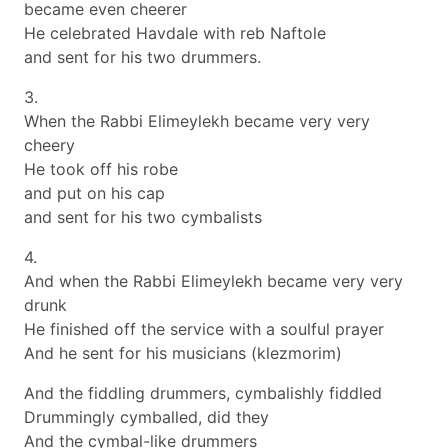
became even cheerer
He celebrated Havdale with reb Naftole
and sent for his two drummers.
3.
When the Rabbi Elimeylekh became very very
cheery
He took off his robe
and put on his cap
and sent for his two cymbalists
4.
And when the Rabbi Elimeylekh became very very
drunk
He finished off the service with a soulful prayer
And he sent for his musicians (klezmorim)
And the fiddling drummers, cymbalishly fiddled
Drummingly cymballed, did they
And the cymbal-like drummers