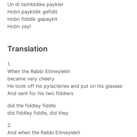
Un di tsimbldike paykler
Hobn paykldik gefidlt
Hobn fidldik gepayklt
Hobn zey!
Translation
1.
When the Rabbi Elimeylekh
became very cheery
He took off his pylacteries and put on his glasses
And sent for his two fiddlers
did the fiddley fiddle
did fiddley fiddle, did they
2.
And when the Rabbi Elimeylekh