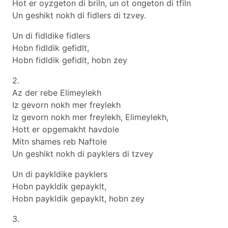
Hot er oyzgeton di briln, un ot ongeton di tfiln
Un geshikt nokh di fidlers di tzvey.
Un di fidldike fidlers
Hobn fidldik gefidlt,
Hobn fidldik gefidlt, hobn zey
2.
Az der rebe Elimeylekh
Iz gevorn nokh mer freylekh
Iz gevorn nokh mer freylekh, Elimeylekh,
Hott er opgemakht havdole
Mitn shames reb Naftole
Un geshikt nokh di payklers di tzvey
Un di paykldike payklers
Hobn paykldik gepayklt,
Hobn paykldik gepayklt, hobn zey
3.