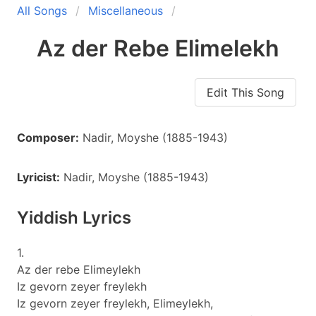
All Songs
Miscellaneous
Az der Rebe Elimelekh
Edit This Song
Composer:
Nadir, Moyshe (1885-1943)
Lyricist:
Nadir, Moyshe (1885-1943)
Yiddish Lyrics
1.
Az der rebe Elimeylekh
Iz gevorn zeyer freylekh
Iz gevorn zeyer freylekh, Elimeylekh,