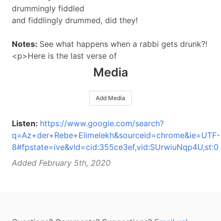
drummingly fiddled
and fiddlingly drummed, did they!
Notes:
See what happens when a rabbi gets drunk?!
<p>Here is the last verse of
Media
Add Media
Listen:
https://www.google.com/search?
q=Az+der+Rebe+Elimelekh&sourceid=chrome&ie=UTF-
8#fpstate=ive&vld=cid:355ce3ef,vid:SUrwiuNqp4U,st:0
Added February 5th, 2020