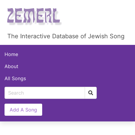
The Interactive Database of Jewish Song
Home
About
All Songs
Add A Song