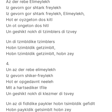
Az der rebe Elimeylekh
Iz gevorn gor shtark freylekh
Iz gevorn gor shtark freylekh, Elimeylekh,
Hot er oyzgeton dos kitl
Un ot ongeton dos hitl
Un geshikt nokh di tzimblers di tzvey
Un di tzmbldike tzimblers
Hobn tzimbldik getzimblt,
Hobn tzimbldik getzimblt, hobn zey
4.
Un az der rebe elimeylekh
Iz gevorn shiker-freylekh
Hot er opgedavnt neeleh
Mit a hartsediker tfile
Un geshikt nokh di klezmer di tsvey
Un az di fidldike paykler hobn tsimbldik gefidlt
Hobn paykldik getsimblt hobn zey