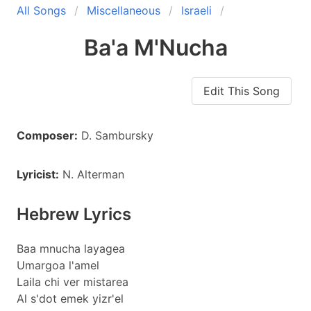
All Songs
Miscellaneous
Israeli
Ba'a M'Nucha
Edit This Song
Composer:
D. Sambursky
Lyricist:
N. Alterman
Hebrew Lyrics
Baa mnucha layagea
Umargoa l'amel
Laila chi ver mistarea
Al s'dot emek yizr'el