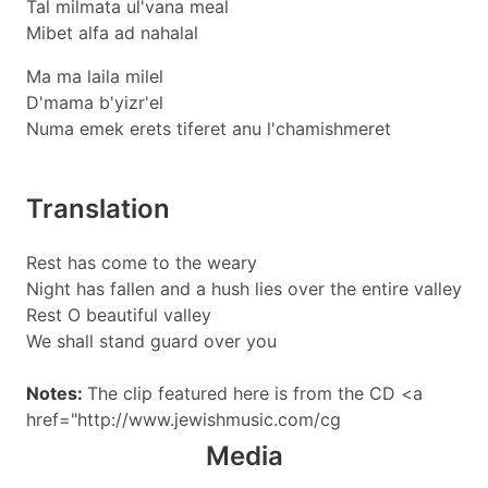
Tal milmata ul'vana meal
Mibet alfa ad nahalal
Ma ma laila milel
D'mama b'yizr'el
Numa emek erets tiferet anu l'chamishmeret
Translation
Rest has come to the weary
Night has fallen and a hush lies over the entire valley
Rest O beautiful valley
We shall stand guard over you
Notes:
The clip featured here is from the CD <a
href="http://www.jewishmusic.com/cg
Media