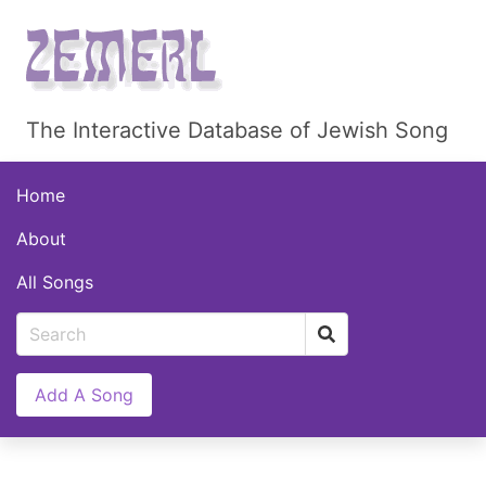
The Interactive Database of Jewish Song
Home
About
All Songs
Add A Song