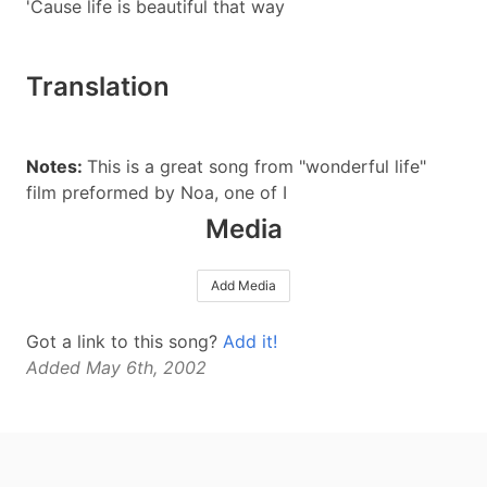
'Cause life is beautiful that way
Translation
Notes:
This is a great song from "wonderful life"
film preformed by Noa, one of I
Media
Add Media
Got a link to this song?
Add it!
Added May 6th, 2002