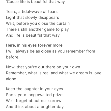
'Cause life is beautiful that way
Tears, a tidal-wave of tears
Light that slowly disappears
Wait, before you close the curtain
There's still another game to play
And life is beautiful that way
Here, in his eyes forever more
I will always be as close as you remember from
before.
Now, that you're out there on your own
Remember, what is real and what we dream is love
alone.
Keep the laughter in your eyes
Soon, your long awaited prize
We'll forget about our sorrow
And think about a brighter day