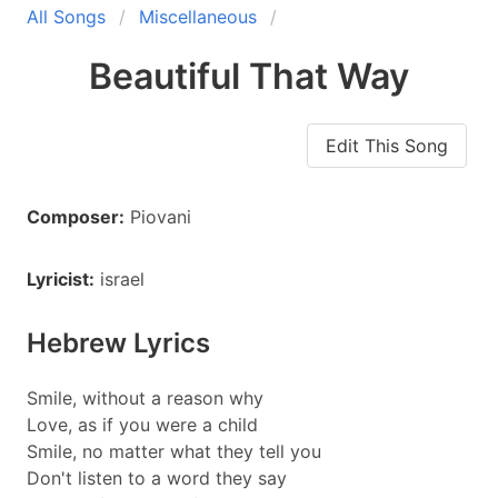
All Songs
Miscellaneous
Beautiful That Way
Edit This Song
Composer:
Piovani
Lyricist:
israel
Hebrew Lyrics
Smile, without a reason why
Love, as if you were a child
Smile, no matter what they tell you
Don't listen to a word they say