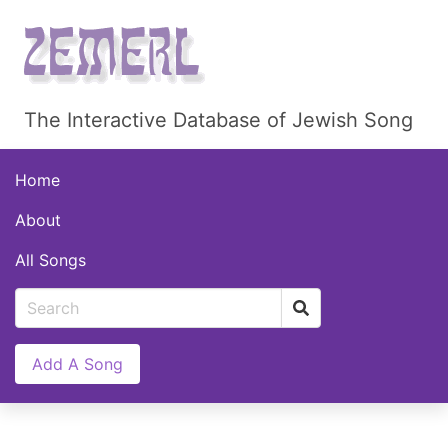
The Interactive Database of Jewish Song
Home
About
All Songs
Add A Song