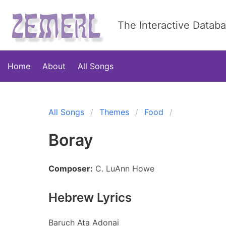
The Interactive Datab
Home
About
All Songs
All Songs
Themes
Food
Boray
Composer:
C. LuAnn Howe
Hebrew Lyrics
Baruch Ata Adonai