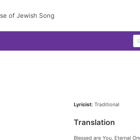
ase of Jewish Song
Lyricist:
Traditional
Translation
Blessed are You, Eternal On