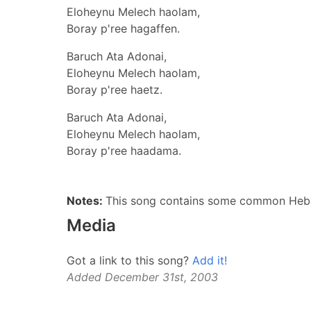
Eloheynu Melech haolam,
Boray p'ree hagaffen.
Baruch Ata Adonai,
Eloheynu Melech haolam,
Boray p'ree haetz.
Baruch Ata Adonai,
Eloheynu Melech haolam,
Boray p'ree haadama.
Notes:
This song contains some common Hebrew
Media
Got a link to this song?
Add it!
Added December 31st, 2003