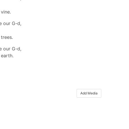
 vine.
e our G-d,
 trees.
e our G-d,
 earth.
Add Media