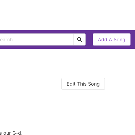
Add A Song
Edit This Song
e our G-d,