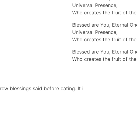
Universal Presence,
Who creates the fruit of the
Blessed are You, Eternal On
Universal Presence,
Who creates the fruit of the
Blessed are You, Eternal On
Who creates the fruit of the
 blessings said before eating. It i