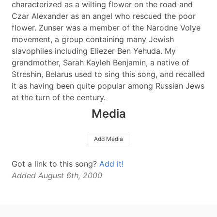
characterized as a wilting flower on the road and
Czar Alexander as an angel who rescued the poor
flower. Zunser was a member of the Narodne Volye
movement, a group containing many Jewish
slavophiles including Eliezer Ben Yehuda. My
grandmother, Sarah Kayleh Benjamin, a native of
Streshin, Belarus used to sing this song, and recalled
it as having been quite popular among Russian Jews
at the turn of the century.
Media
Add Media
Got a link to this song?
Add it!
Added August 6th, 2000