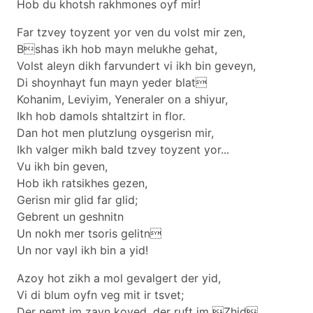
Hob du khotsh rakhmones oyf mir!
Far tzvey toyzent yor ven du volst mir zen,
Bshas ikh hob mayn melukhe gehat,
Volst aleyn dikh farvundert vi ikh bin geveyn,
Di shoynhayt fun mayn yeder blat
Kohanim, Leviyim, Yeneraler on a shiyur,
Ikh hob damols shtaltzirt in flor.
Dan hot men plutzlung oysgerisn mir,
Ikh valger mikh bald tzvey toyzent yor...
Vu ikh bin geven,
Hob ikh ratsikhes gezen,
Gerisn mir glid far glid;
Gebrent un geshnitn
Un nokh mer tsoris gelitn
Un nor vayl ikh bin a yid!
Azoy hot zikh a mol gevalgert der yid,
Vi di blum oyfn veg mit ir tsvet;
Der nemt im zayn koved, der ruft im Zhid