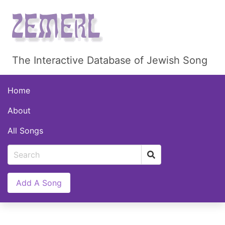
The Interactive Database of Jewish Song
Home
About
All Songs
Add A Song