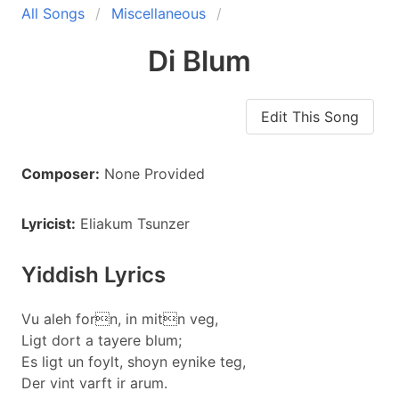
All Songs
Miscellaneous
Di Blum
Edit This Song
Composer:
None Provided
Lyricist:
Eliakum Tsunzer
Yiddish Lyrics
Vu aleh forn, in mitn veg,
Ligt dort a tayere blum;
Es ligt un foylt, shoyn eynike teg,
Der vint varft ir arum.