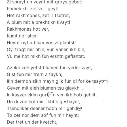
Zi shrayt un veynt mit groys gebet:
Pamelekh, zet vi ir geyt!
Hot rakhmones, zet ir tsetret,
A blum mit a prekhtikn kvayt!
Rakhmones hot ver,
Kumt nor aher.
Heybt oyf a blum vos zi glantst!
Oy, trogt mir ahin, vun vanen ikh bin,
Vu me hot mikh fun ershtn geflantst.
Az ikh zeh yetst blumen fun yeder zayt,
Gist fun mir trern a taykh;
Ikh dermon zikh mayn glik fun di forike tsayt
Geven mit aleh blumen tsu glaykh...
In kayzerlekhn gortn ven ikh hob geblit,
Un di zun hot mir likhtik geshaynt,
Tsendliker deener hobn mir gehit
To zet nor dem sof fun mir haynt:
Der tret un der kvetcht,