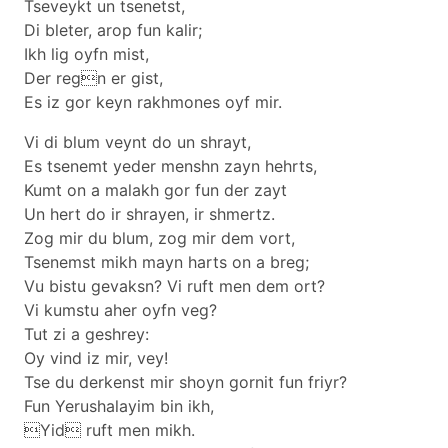
Tseveykt un tsenetst,
Di bleter, arop fun kalir;
Ikh lig oyfn mist,
Der regn er gist,
Es iz gor keyn rakhmones oyf mir.
Vi di blum veynt do un shrayt,
Es tsenemt yeder menshn zayn hehrts,
Kumt on a malakh gor fun der zayt
Un hert do ir shrayen, ir shmertz.
Zog mir du blum, zog mir dem vort,
Tsenemst mikh mayn harts on a breg;
Vu bistu gevaksn? Vi ruft men dem ort?
Vi kumstu aher oyfn veg?
Tut zi a geshrey:
Oy vind iz mir, vey!
Tse du derkenst mir shoyn gornit fun friyr?
Fun Yerushalayim bin ikh,
Yid ruft men mikh.