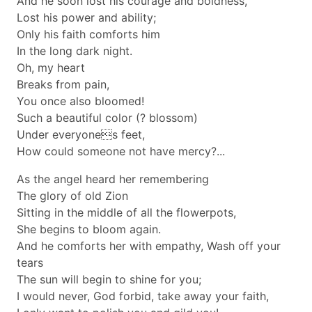
And he soon lost his courage and boldness,
Lost his power and ability;
Only his faith comforts him
In the long dark night.
Oh, my heart
Breaks from pain,
You once also bloomed!
Such a beautiful color (? blossom)
Under everyones feet,
How could someone not have mercy?...
As the angel heard her remembering
The glory of old Zion
Sitting in the middle of all the flowerpots,
She begins to bloom again.
And he comforts her with empathy, Wash off your
tears
The sun will begin to shine for you;
I would never, God forbid, take away your faith,