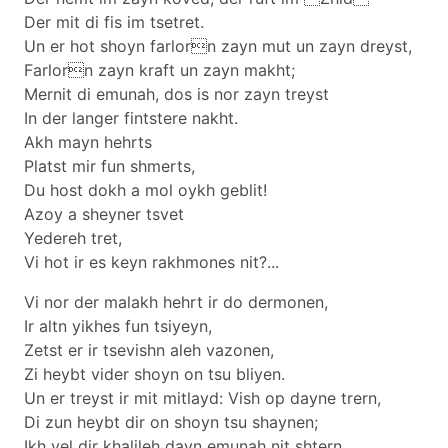
Der mit di fis im tsetret.
Un er hot shoyn farlorn zayn mut un zayn dreyst,
Farlorn zayn kraft un zayn makht;
Mernit di emunah, dos is nor zayn treyst
In der langer fintstere nakht.
Akh mayn hehrts
Platst mir fun shmerts,
Du host dokh a mol oykh geblit!
Azoy a sheyner tsvet
Yedereh tret,
Vi hot ir es keyn rakhmones nit?...
Vi nor der malakh hehrt ir do dermonen,
Ir altn yikhes fun tsiyeyn,
Zetst er ir tsevishn aleh vazonen,
Zi heybt vider shoyn on tsu bliyen.
Un er treyst ir mit mitlayd: Vish op dayne trern,
Di zun heybt dir on shoyn tsu shaynen;
Ikh vel dir khalileh dayn emunah nit shtern,