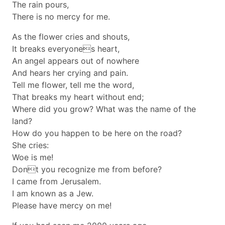
The rain pours,
There is no mercy for me.
As the flower cries and shouts,
It breaks everyones heart,
An angel appears out of nowhere
And hears her crying and pain.
Tell me flower, tell me the word,
That breaks my heart without end;
Where did you grow? What was the name of the
land?
How do you happen to be here on the road?
She cries:
Woe is me!
Dont you recognize me from before?
I came from Jerusalem.
I am known as a Jew.
Please have mercy on me!