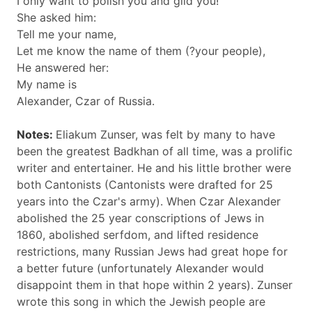
I only want to polish you and gild you!
She asked him:
Tell me your name,
Let me know the name of them (?your people),
He answered her:
My name is
Alexander, Czar of Russia.
Notes:
Eliakum Zunser, was felt by many to have
been the greatest Badkhan of all time, was a prolific
writer and entertainer. He and his little brother were
both Cantonists (Cantonists were drafted for 25
years into the Czar's army). When Czar Alexander
abolished the 25 year conscriptions of Jews in
1860, abolished serfdom, and lifted residence
restrictions, many Russian Jews had great hope for
a better future (unfortunately Alexander would
disappoint them in that hope within 2 years). Zunser
wrote this song in which the Jewish people are