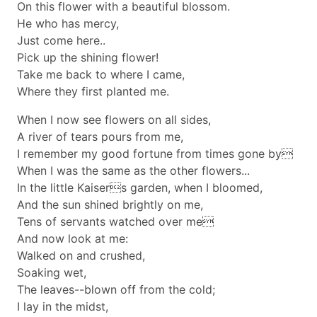
On this flower with a beautiful blossom.
He who has mercy,
Just come here..
Pick up the shining flower!
Take me back to where I came,
Where they first planted me.
When I now see flowers on all sides,
A river of tears pours from me,
I remember my good fortune from times gone by
When I was the same as the other flowers...
In the little Kaisers garden, when I bloomed,
And the sun shined brightly on me,
Tens of servants watched over me
And now look at me:
Walked on and crushed,
Soaking wet,
The leaves--blown off from the cold;
I lay in the midst,