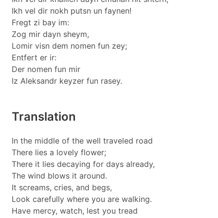
Ikh vel dir nokh putsn un faynen!
Fregt zi bay im:
Zog mir dayn sheym,
Lomir visn dem nomen fun zey;
Entfert er ir:
Der nomen fun mir
Iz Aleksandr keyzer fun rasey.
Translation
In the middle of the well traveled road
There lies a lovely flower;
There it lies decaying for days already,
The wind blows it around.
It screams, cries, and begs,
Look carefully where you are walking.
Have mercy, watch, lest you tread