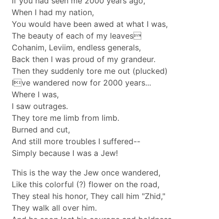
If you had seen me 2000 years ago,
When I had my nation,
You would have been awed at what I was,
The beauty of each of my leaves
Cohanim, Leviim, endless generals,
Back then I was proud of my grandeur.
Then they suddenly tore me out (plucked)
Ive wandered now for 2000 years...
Where I was,
I saw outrages.
They tore me limb from limb.
Burned and cut,
And still more troubles I suffered--
Simply because I was a Jew!
This is the way the Jew once wandered,
Like this colorful (?) flower on the road,
They steal his honor, They call him "Zhid,"
They walk all over him.