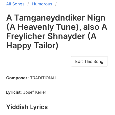
All Songs
Humorous
A Tamganeydndiker Nign
(A Heavenly Tune), also A
Freylicher Shnayder (A
Happy Tailor)
Edit This Song
Composer:
TRADITIONAL
Lyricist:
Josef Kerler
Yiddish Lyrics