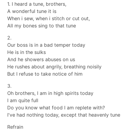
1. I heard a tune, brothers,
A wonderful tune it is
When i sew, when i stitch or cut out,
All my bones sing to that tune
2.
Our boss is in a bad temper today
He is in the sulks
And he showers abuses on us
He rushes about angrily, breathing noisily
But I refuse to take notice of him
3.
Oh brothers, I am in high spirits today
I am quite full
Do you know what food I am replete with?
I've had nothing today, except that heavenly tune
Refrain