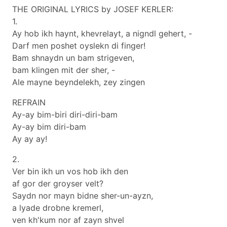
THE ORIGINAL LYRICS by JOSEF KERLER:
1.
Ay hob ikh haynt, khevrelayt, a nigndl gehert, -
Darf men poshet oyslekn di finger!
Bam shnaydn un bam strigeven,
bam klingen mit der sher, -
Ale mayne beyndelekh, zey zingen
REFRAIN
Ay-ay bim-biri diri-diri-bam
Ay-ay bim diri-bam
Ay ay ay!
2.
Ver bin ikh un vos hob ikh den
af gor der groyser velt?
Saydn nor mayn bidne sher-un-ayzn,
a lyade drobne kremerl,
ven kh'kum nor af zayn shvel