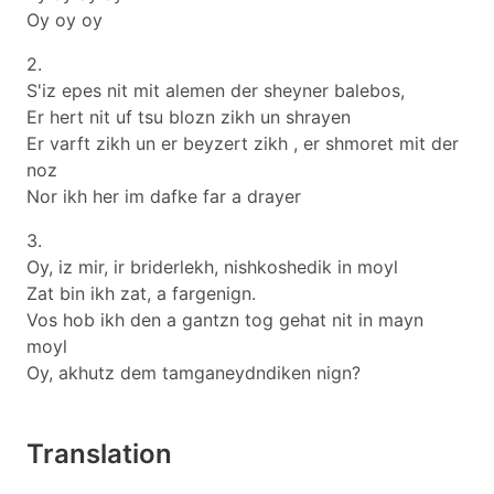
Oy oy oy
2.
S'iz epes nit mit alemen der sheyner balebos,
Er hert nit uf tsu blozn zikh un shrayen
Er varft zikh un er beyzert zikh , er shmoret mit der
noz
Nor ikh her im dafke far a drayer
3.
Oy, iz mir, ir briderlekh, nishkoshedik in moyl
Zat bin ikh zat, a fargenign.
Vos hob ikh den a gantzn tog gehat nit in mayn
moyl
Oy, akhutz dem tamganeydndiken nign?
Translation