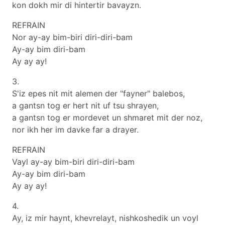
kon dokh mir di hintertir bavayzn.
REFRAIN
Nor ay-ay bim-biri diri-diri-bam
Ay-ay bim diri-bam
Ay ay ay!
3.
S'iz epes nit mit alemen der "fayner" balebos,
a gantsn tog er hert nit uf tsu shrayen,
a gantsn tog er mordevet un shmaret mit der noz,
nor ikh her im davke far a drayer.
REFRAIN
Vayl ay-ay bim-biri diri-diri-bam
Ay-ay bim diri-bam
Ay ay ay!
4.
Ay, iz mir haynt, khevrelayt, nishkoshedik un voyl