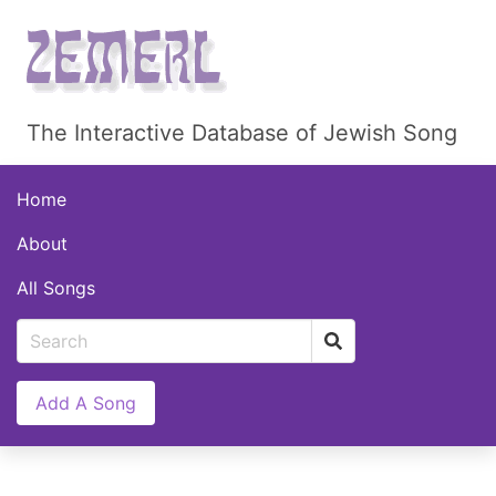
The Interactive Database of Jewish Song
Home
About
All Songs
Add A Song