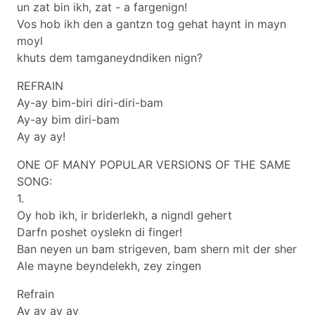
un zat bin ikh, zat - a fargenign!
Vos hob ikh den a gantzn tog gehat haynt in mayn
moyl
khuts dem tamganeydndiken nign?
REFRAIN
Ay-ay bim-biri diri-diri-bam
Ay-ay bim diri-bam
Ay ay ay!
ONE OF MANY POPULAR VERSIONS OF THE SAME
SONG:
1.
Oy hob ikh, ir briderlekh, a nigndl gehert
Darfn poshet oyslekn di finger!
Ban neyen un bam strigeven, bam shern mit der sher
Ale mayne beyndelekh, zey zingen
Refrain
Ay ay ay ay