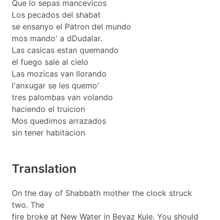
Que lo sepas mancevicos
Los pecados del shabat
se ensanyo el Patron del mundo
mos mando' a dDudalar.
Las casicas estan quemando
el fuego sale al cielo
Las mozicas van llorando
l'anxugar se les quemo'
tres palombas van volando
haciendo el truicion
Mos quedimos arrazados
sin tener habitacion
Translation
On the day of Shabbath mother the clock struck
two. The
fire broke at New Water in Beyaz Kule. You should