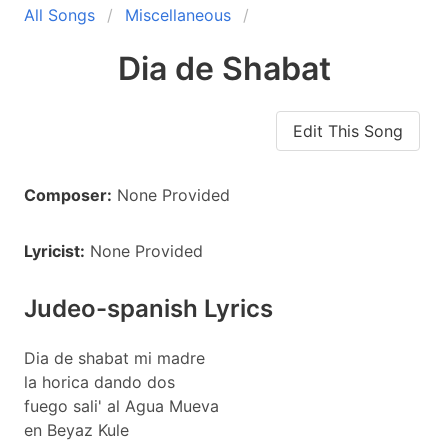
All Songs
Miscellaneous
Dia de Shabat
Edit This Song
Composer:
None Provided
Lyricist:
None Provided
Judeo-spanish Lyrics
Dia de shabat mi madre
la horica dando dos
fuego sali' al Agua Mueva
en Beyaz Kule