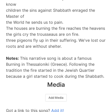
know
children the sins against Shabbath enraged the
Master of
the World he sends us to pain.
The houses are burning the fire reaches the heavens
the girls cry the trousseaus are on fire.
three pigeons fly up in their suffering. We've lost our
roots and are without shelter.
Notes:
This narrative song is about a famous
Burning in Thessaloniki (Greece). Following the
tradition the fire started in the Jewish Quartier
because a girl started to cook during the Shabbath.
Media
Add Media
Got a link to this song?
Add it!