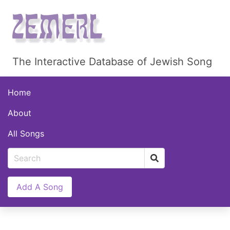
The Interactive Database of Jewish Song
Home
About
All Songs
Add A Song