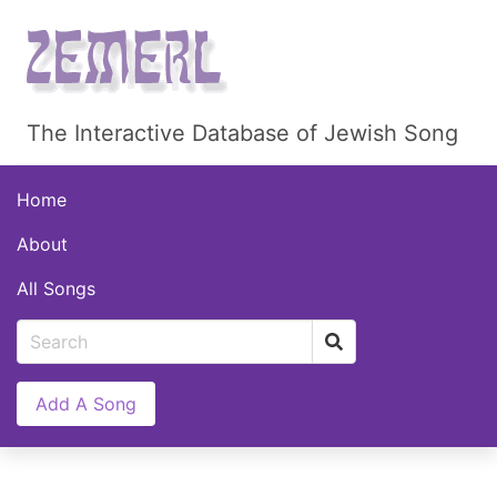
The Interactive Database of Jewish Song
Home
About
All Songs
Add A Song