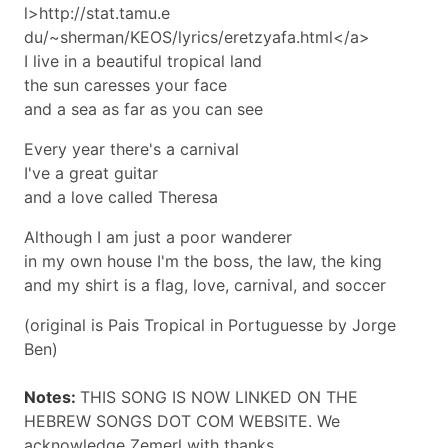
l>http://stat.tamu.e
du/~sherman/KEOS/lyrics/eretzyafa.html</a>
I live in a beautiful tropical land
the sun caresses your face
and a sea as far as you can see
Every year there's a carnival
I've a great guitar
and a love called Theresa
Although I am just a poor wanderer
in my own house I'm the boss, the law, the king
and my shirt is a flag, love, carnival, and soccer
(original is Pais Tropical in Portuguesse by Jorge
Ben)
Notes:
THIS SONG IS NOW LINKED ON THE
HEBREW SONGS DOT COM WEBSITE. We
acknowledge Zemerl with thanks.