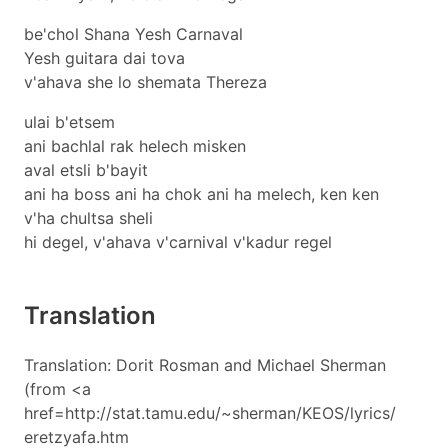
be'chol Shana Yesh Carnaval
Yesh guitara dai tova
v'ahava she lo shemata Thereza
ulai b'etsem
ani bachlal rak helech misken
aval etsli b'bayit
ani ha boss ani ha chok ani ha melech, ken ken
v'ha chultsa sheli
hi degel, v'ahava v'carnival v'kadur regel
Translation
Translation: Dorit Rosman and Michael Sherman
(from <a
href=http://stat.tamu.edu/~sherman/KEOS/lyrics/
eretzyafa.htm