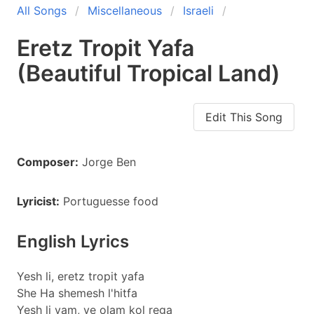
All Songs
Miscellaneous
Israeli
Eretz Tropit Yafa
(Beautiful Tropical Land)
Edit This Song
Composer:
Jorge Ben
Lyricist:
Portuguesse food
English Lyrics
Yesh li, eretz tropit yafa
She Ha shemesh l'hitfa
Yesh li yam, ve olam kol rega