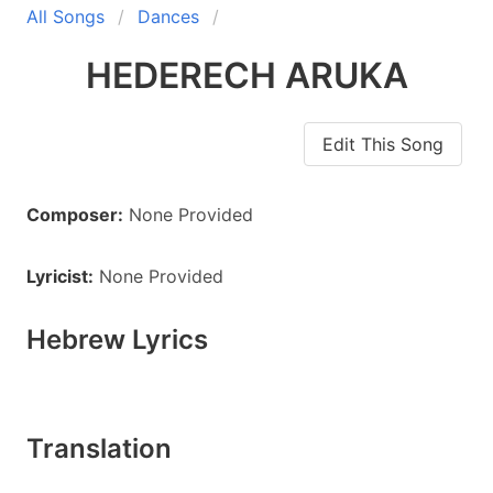
All Songs
Dances
HEDERECH ARUKA
Edit This Song
Composer:
None Provided
Lyricist:
None Provided
Hebrew Lyrics
Translation