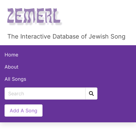
The Interactive Database of Jewish Song
Home
About
All Songs
Add A Song