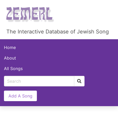
The Interactive Database of Jewish Song
Home
About
All Songs
Add A Song