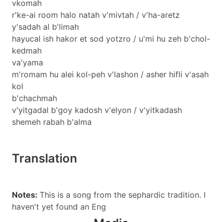
vkomah
r'ke-ai room halo natah v'mivtah / v'ha-aretz
y'sadah al b'limah
hayucal ish hakor et sod yotzro / u'mi hu zeh b'chol-
kedmah
va'yama
m'romam hu alei kol-peh v'lashon / asher hifli v'asah
kol
b'chachmah
v'yitgadal b'goy kadosh v'elyon / v'yitkadash
shemeh rabah b'alma
Translation
Notes:
This is a song from the sephardic tradition. I
haven't yet found an Eng