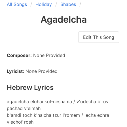
All Songs
Holiday
Shabes
Agadelcha
Edit This Song
Composer:
None Provided
Lyricist:
None Provided
Hebrew Lyrics
agadelcha elohai kol-neshama / v'odecha b'rov
pachad v'eimah
b'amdi toch k'halcha tzur l'romem / lecha echra
v'echof rosh