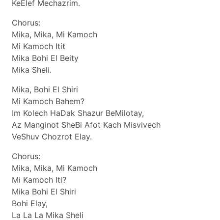
KeElef Mechazrim.
Chorus:
Mika, Mika, Mi Kamoch
Mi Kamoch Itit
Mika Bohi El Beity
Mika Sheli.
Mika, Bohi El Shiri
Mi Kamoch Bahem?
Im Kolech HaDak Shazur BeMilotay,
Az Manginot SheBi Afot Kach Misvivech
VeShuv Chozrot Elay.
Chorus:
Mika, Mika, Mi Kamoch
Mi Kamoch Iti?
Mika Bohi El Shiri
Bohi Elay,
La La La Mika Sheli