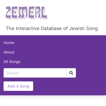
The Interactive Database of Jewish Song
Home
About
All Songs
Add A Song