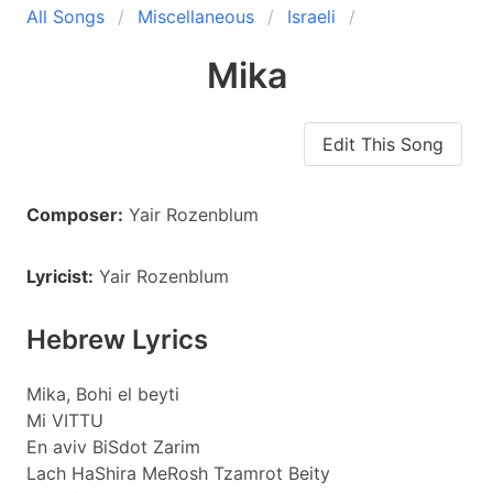
All Songs
Miscellaneous
Israeli
Mika
Edit This Song
Composer:
Yair Rozenblum
Lyricist:
Yair Rozenblum
Hebrew Lyrics
Mika, Bohi el beyti
Mi VITTU
En aviv BiSdot Zarim
Lach HaShira MeRosh Tzamrot Beity