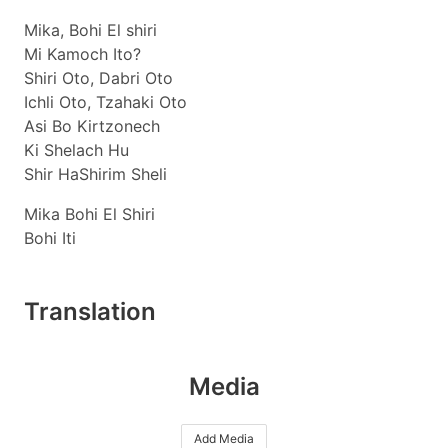
Mika, Bohi El shiri
Mi Kamoch Ito?
Shiri Oto, Dabri Oto
Ichli Oto, Tzahaki Oto
Asi Bo Kirtzonech
Ki Shelach Hu
Shir HaShirim Sheli
Mika Bohi El Shiri
Bohi Iti
Translation
Media
Add Media