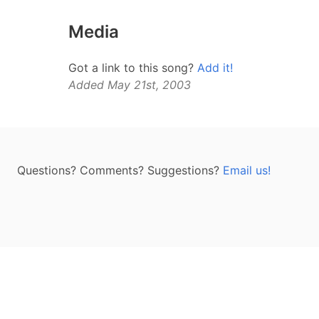
Media
Got a link to this song?
Add it!
Added May 21st, 2003
Questions? Comments? Suggestions?
Email us!