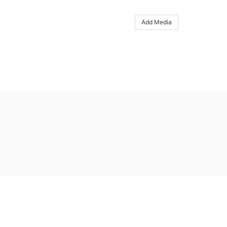
Add Media