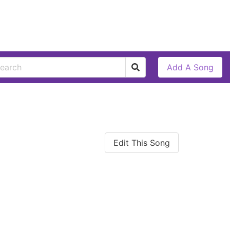
Add A Song
Edit This Song