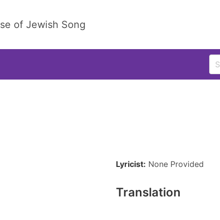
ase of Jewish Song
Lyricist:
None Provided
Translation