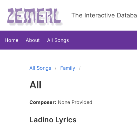
The Interactive Datab
Home
About
All Songs
All Songs
Family
All
Composer:
None Provided
Ladino Lyrics