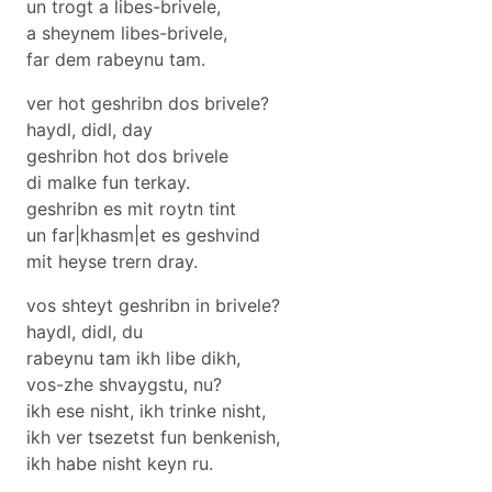
un trogt a libes-brivele,
a sheynem libes-brivele,
far dem rabeynu tam.
ver hot geshribn dos brivele?
haydl, didl, day
geshribn hot dos brivele
di malke fun terkay.
geshribn es mit roytn tint
un far|khasm|et es geshvind
mit heyse trern dray.
vos shteyt geshribn in brivele?
haydl, didl, du
rabeynu tam ikh libe dikh,
vos-zhe shvaygstu, nu?
ikh ese nisht, ikh trinke nisht,
ikh ver tsezetst fun benkenish,
ikh habe nisht keyn ru.