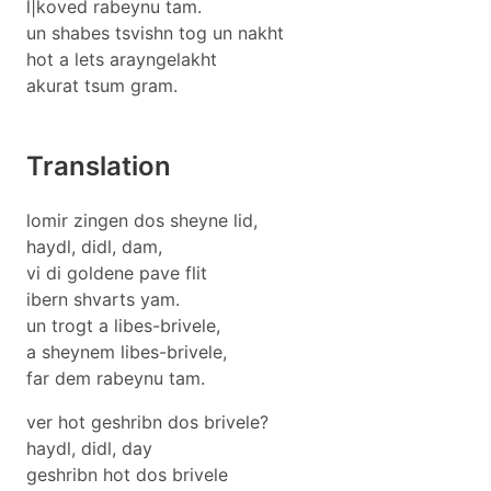
l|koved rabeynu tam.
un shabes tsvishn tog un nakht
hot a lets arayngelakht
akurat tsum gram.
Translation
lomir zingen dos sheyne lid,
haydl, didl, dam,
vi di goldene pave flit
ibern shvarts yam.
un trogt a libes-brivele,
a sheynem libes-brivele,
far dem rabeynu tam.
ver hot geshribn dos brivele?
haydl, didl, day
geshribn hot dos brivele