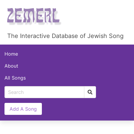
The Interactive Database of Jewish Song
Home
About
All Songs
Add A Song