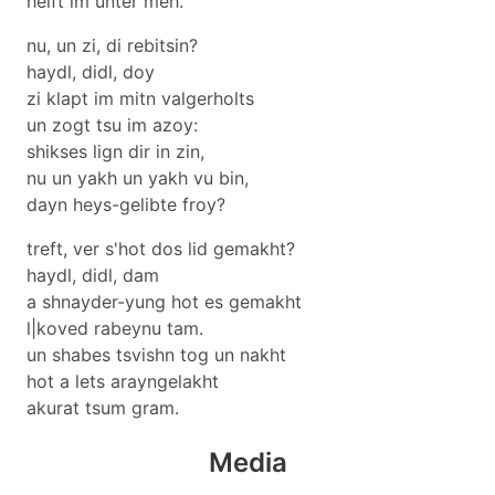
helft im unter meh.
nu, un zi, di rebitsin?
haydl, didl, doy
zi klapt im mitn valgerholts
un zogt tsu im azoy:
shikses lign dir in zin,
nu un yakh un yakh vu bin,
dayn heys-gelibte froy?
treft, ver s'hot dos lid gemakht?
haydl, didl, dam
a shnayder-yung hot es gemakht
l|koved rabeynu tam.
un shabes tsvishn tog un nakht
hot a lets arayngelakht
akurat tsum gram.
Media