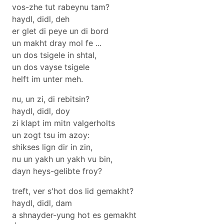
vos-zhe tut rabeynu tam?
haydl, didl, deh
er glet di peye un di bord
un makht dray mol fe ...
un dos tsigele in shtal,
un dos vayse tsigele
helft im unter meh.
nu, un zi, di rebitsin?
haydl, didl, doy
zi klapt im mitn valgerholts
un zogt tsu im azoy:
shikses lign dir in zin,
nu un yakh un yakh vu bin,
dayn heys-gelibte froy?
treft, ver s'hot dos lid gemakht?
haydl, didl, dam
a shnayder-yung hot es gemakht