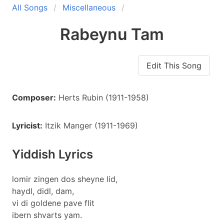
All Songs
Miscellaneous
Rabeynu Tam
Edit This Song
Composer:
Herts Rubin (1911-1958)
Lyricist:
Itzik Manger (1911-1969)
Yiddish Lyrics
lomir zingen dos sheyne lid,
haydl, didl, dam,
vi di goldene pave flit
ibern shvarts yam.