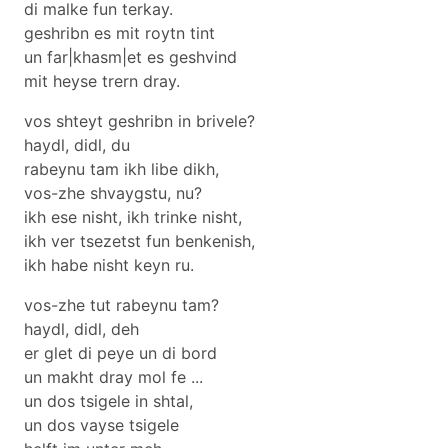
di malke fun terkay.
geshribn es mit roytn tint
un far|khasm|et es geshvind
mit heyse trern dray.
vos shteyt geshribn in brivele?
haydl, didl, du
rabeynu tam ikh libe dikh,
vos-zhe shvaygstu, nu?
ikh ese nisht, ikh trinke nisht,
ikh ver tsezetst fun benkenish,
ikh habe nisht keyn ru.
vos-zhe tut rabeynu tam?
haydl, didl, deh
er glet di peye un di bord
un makht dray mol fe ...
un dos tsigele in shtal,
un dos vayse tsigele