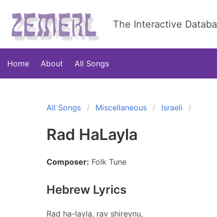
The Interactive Datab
Home
About
All Songs
All Songs
Miscellaneous
Israeli
Rad HaLayla
Composer:
Folk Tune
Hebrew Lyrics
Rad ha-layla, rav shireynu,