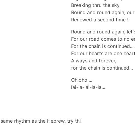
Breaking thru the sky.
Round and round again, our 
Renewed a second time !
Round and round again, let's
For our road comes to no e
For the chain is continued...
For our hearts are one hear
Always and forever,
for the chain is continued...
Oh,oho,...
lai-la-lai-la-la...
e same rhythm as the Hebrew, try thi