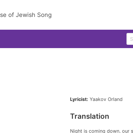
ase of Jewish Song
Lyricist:
Yaakov Orland
Translation
Night is coming down, our so