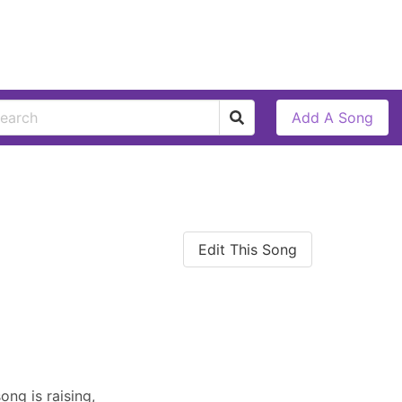
Add A Song
Edit This Song
ng is raising,