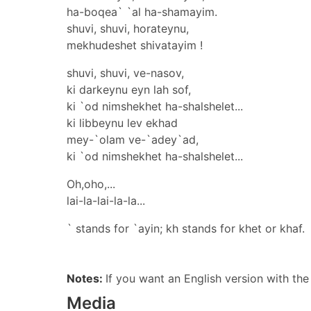
ha-boqea` `al ha-shamayim.
shuvi, shuvi, horateynu,
mekhudeshet shivatayim !
shuvi, shuvi, ve-nasov,
ki darkeynu eyn lah sof,
ki `od nimshekhet ha-shalshelet...
ki libbeynu lev ekhad
mey-`olam ve-`adey`ad,
ki `od nimshekhet ha-shalshelet...
Oh,oho,...
lai-la-lai-la-la...
` stands for `ayin; kh stands for khet or khaf.
Notes:
If you want an English version with th
Media