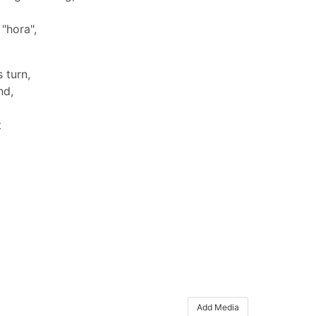
"hora",
 turn,
nd,
t
Add Media