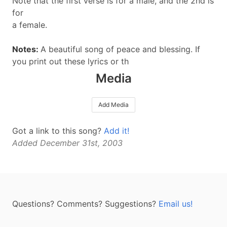
Note that the first verse is for a male, and the 2nd is
for
a female.
Notes:
A beautiful song of peace and blessing. If
you print out these lyrics or th
Media
Add Media
Got a link to this song?
Add it!
Added December 31st, 2003
Questions? Comments? Suggestions?
Email us!