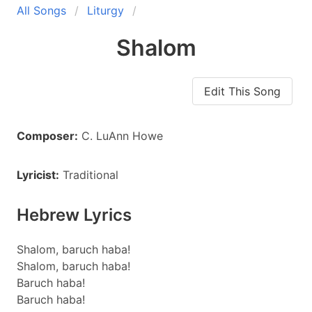
All Songs
Liturgy
Shalom
Edit This Song
Composer:
C. LuAnn Howe
Lyricist:
Traditional
Hebrew Lyrics
Shalom, baruch haba!
Shalom, baruch haba!
Baruch haba!
Baruch haba!