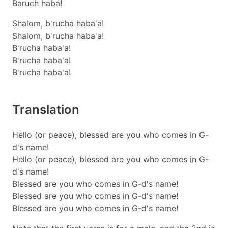
Baruch haba!
Shalom, b'rucha haba'a!
Shalom, b'rucha haba'a!
B'rucha haba'a!
B'rucha haba'a!
B'rucha haba'a!
Translation
Hello (or peace), blessed are you who comes in G-
d's name!
Hello (or peace), blessed are you who comes in G-
d's name!
Blessed are you who comes in G-d's name!
Blessed are you who comes in G-d's name!
Blessed are you who comes in G-d's name!