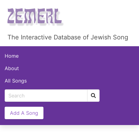
The Interactive Database of Jewish Song
Home
About
All Songs
Add A Song