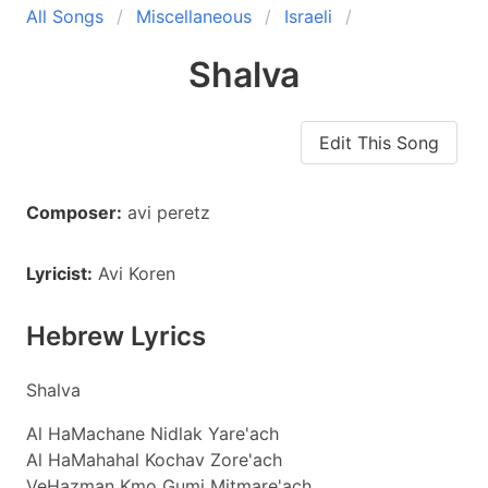
All Songs
Miscellaneous
Israeli
Shalva
Edit This Song
Composer:
avi peretz
Lyricist:
Avi Koren
Hebrew Lyrics
Shalva
Al HaMachane Nidlak Yare'ach
Al HaMahahal Kochav Zore'ach
VeHazman Kmo Gumi Mitmare'ach