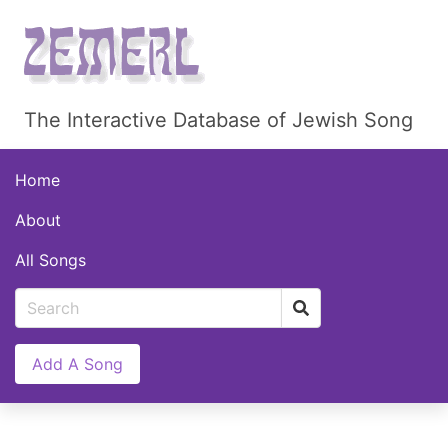
The Interactive Database of Jewish Song
Home
About
All Songs
Add A Song