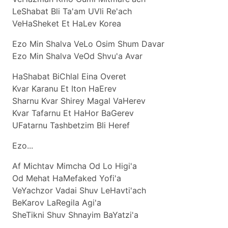
LeShabat Bli Ta'am UVli Re'ach
VeHaSheket Et HaLev Korea
Ezo Min Shalva VeLo Osim Shum Davar
Ezo Min Shalva VeOd Shvu'a Avar
HaShabat BiChlal Eina Overet
Kvar Karanu Et Iton HaErev
Sharnu Kvar Shirey Magal VaHerev
Kvar Tafarnu Et HaHor BaGerev
UFatarnu Tashbetzim Bli Heref
Ezo...
Af Michtav Mimcha Od Lo Higi'a
Od Mehat HaMefaked Yofi'a
VeYachzor Vadai Shuv LeHavti'ach
BeKarov LaRegila Agi'a
SheTikni Shuv Shnayim BaYatzi'a