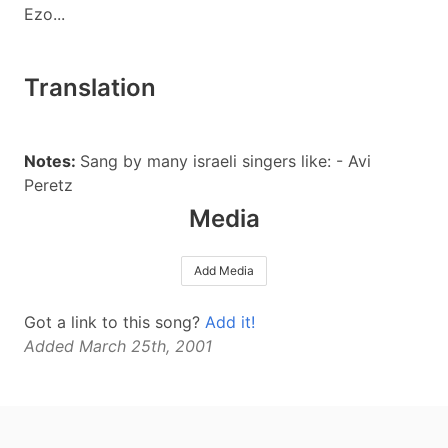
Ezo...
Translation
Notes:
Sang by many israeli singers like: - Avi
Peretz
Media
Add Media
Got a link to this song?
Add it!
Added March 25th, 2001