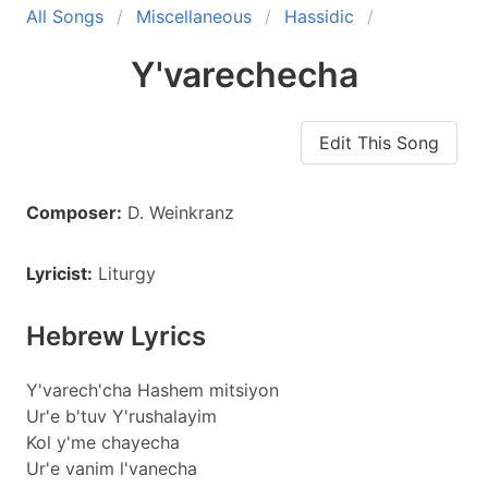
All Songs
Miscellaneous
Hassidic
Y'varechecha
Edit This Song
Composer:
D. Weinkranz
Lyricist:
Liturgy
Hebrew Lyrics
Y'varech'cha Hashem mitsiyon
Ur'e b'tuv Y'rushalayim
Kol y'me chayecha
Ur'e vanim l'vanecha