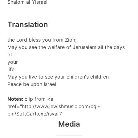
Shalom al Yisrael
Translation
the Lord bless you from Zion;
May you see the welfare of Jerusalem all the days
of
your
life.
May you live to see your children's children
Peace be upon Israel
Notes:
clip from <a
href="http://www.jewishmusic.com/cgi-
bin/SoftCart.exe/isvar7
Media