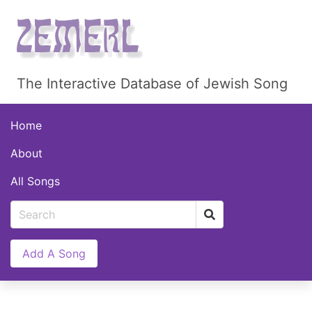
The Interactive Database of Jewish Song
Home
About
All Songs
Add A Song