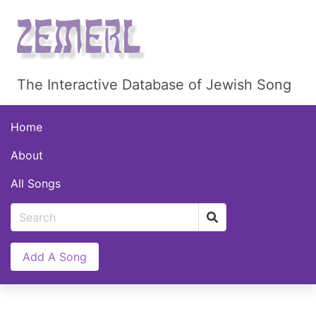
The Interactive Database of Jewish Song
Home
About
All Songs
Add A Song