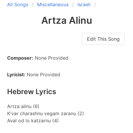
All Songs
Miscellaneous
Israeli
Artza Alinu
Edit This Song
Composer:
None Provided
Lyricist:
None Provided
Hebrew Lyrics
Artza alinu (6)
K'var charashnu vegam zaranu (2)
Aval od lo katzarnu (4)