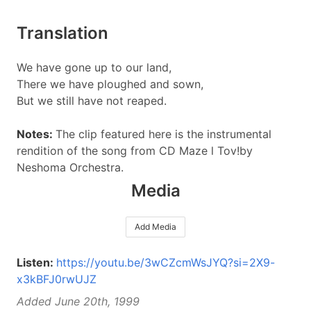
Translation
We have gone up to our land,
There we have ploughed and sown,
But we still have not reaped.
Notes:
The clip featured here is the instrumental
rendition of the song from CD Maze l Tov!by
Neshoma Orchestra.
Media
Add Media
Listen:
https://youtu.be/3wCZcmWsJYQ?si=2X9-
x3kBFJ0rwUJZ
Added June 20th, 1999