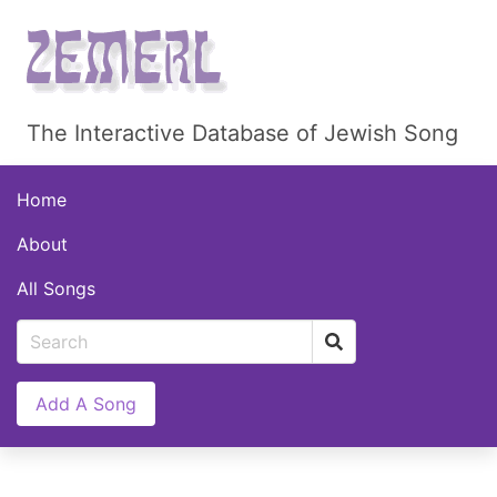
The Interactive Database of Jewish Song
Home
About
All Songs
Add A Song