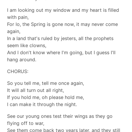
I am looking out my window and my heart is filled
with pain,
For lo, the Spring is gone now, it may never come
again,
In a land that's ruled by jesters, all the prophets
seem like clowns,
And I don't know where I'm going, but I guess I'll
hang around.
CHORUS:
So you tell me, tell me once again,
It will all turn out all right,
If you hold me, oh please hold me,
I can make it through the night.
See our young ones test their wings as they go
flying off to war,
See them come back two years later, and they still