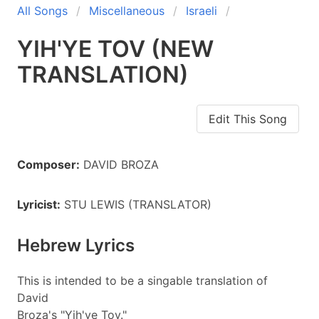
All Songs
Miscellaneous
Israeli
YIH'YE TOV (NEW
TRANSLATION)
Edit This Song
Composer:
DAVID BROZA
Lyricist:
STU LEWIS (TRANSLATOR)
Hebrew Lyrics
This is intended to be a singable translation of
David
Broza's "Yih'ye Tov."