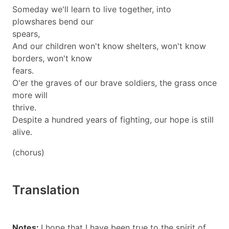
Someday we'll learn to live together, into
plowshares bend our
spears,
And our children won't know shelters, won't know
borders, won't know
fears.
O'er the graves of our brave soldiers, the grass once
more will
thrive.
Despite a hundred years of fighting, our hope is still
alive.
(chorus)
Translation
Notes:
I hope that I have been true to the spirit of