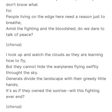
don't know what
for.
People living on the edge here need a reason just to
breathe,
Amid the fighting and the bloodshed, do we dare to
talk of peace?
(chorus)
I look up and watch the clouds as they are learning
how to fly,
But they cannot hide the warplanes flying swiftly
throught the sky.
Generals divide the landscape with their greedy little
hands;
It's as if they owned the sunrise--will this fighting
ever end?
(chorus)