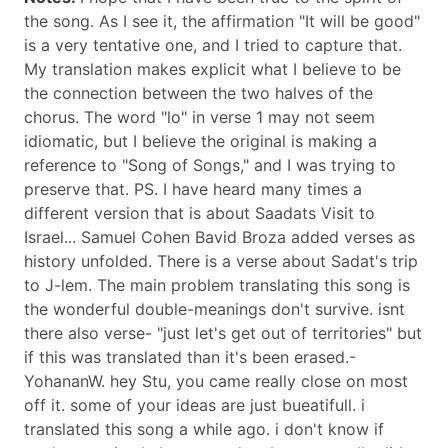
the song. As I see it, the affirmation "It will be good"
is a very tentative one, and I tried to capture that.
My translation makes explicit what I believe to be
the connection between the two halves of the
chorus. The word "lo" in verse 1 may not seem
idiomatic, but I believe the original is making a
reference to "Song of Songs," and I was trying to
preserve that. PS. I have heard many times a
different version that is about Saadats Visit to
Israel... Samuel Cohen Bavid Broza added verses as
history unfolded. There is a verse about Sadat's trip
to J-lem. The main problem translating this song is
the wonderful double-meanings don't survive. isnt
there also verse- "just let's get out of territories" but
if this was translated than it's been erased.-
YohananW. hey Stu, you came really close on most
off it. some of your ideas are just bueatifull. i
translated this song a while ago. i don't know if