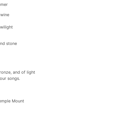
emer
 wine
wilight
and stone
ronze, and of light
your songs.
d
Temple Mount