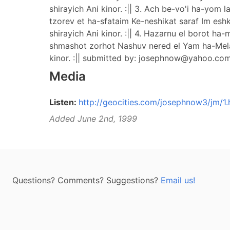
shirayich Ani kinor. :|| 3. Ach be-vo'i ha-yom
tzorev et ha-sfataim Ke-neshikat saraf Im esh
shirayich Ani kinor. :|| 4. Hazarnu el borot h
shmashot zorhot Nashuv nered el Yam ha-Melach
kinor. :|| submitted by:
josephnow@yahoo.co
Media
Listen:
http://geocities.com/josephnow3/jm/1
Added June 2nd, 1999
Questions? Comments? Suggestions?
Email us!