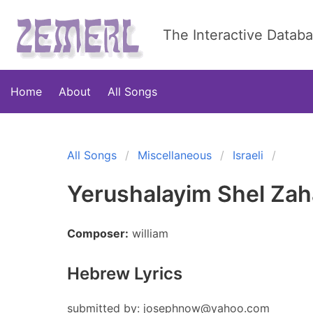
The Interactive Datab
Home
About
All Songs
All Songs
Miscellaneous
Israeli
Yerushalayim Shel Zah
Composer:
william
Hebrew Lyrics
submitted by:
josephnow@yahoo.com