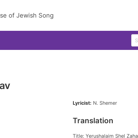
ase of Jewish Song
av
Lyricist:
N. Shemer
Translation
Title: Yerushalaim Shel Zah