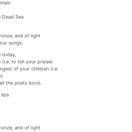
ntain
e Dead Sea
ronze, and of light
your songs.
u today,
i.e. to tell your praise)
ngest of your children (i.e.
o)
 all the poets born).
lips
ronze, and of light