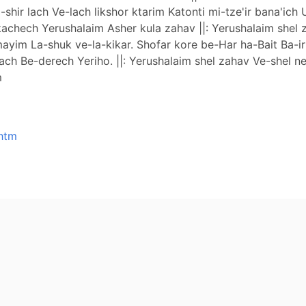
 la-shir lach Ve-lach likshor ktarim Katonti mi-tze'ir bana'
kachech Yerushalaim Asher kula zahav ||: Yerushalaim shel z
a-mayim La-shuk ve-la-kikar. Shofar kore be-Har ha-Bait Ba-i
 Be-derech Yeriho. ||: Yerushalaim shel zahav Ve-shel neho
m
.htm