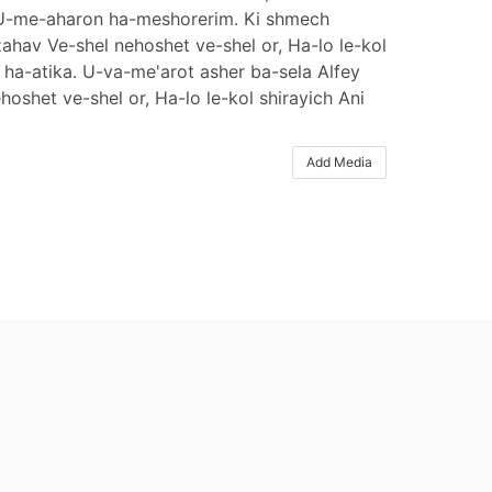
ich U-me-aharon ha-meshorerim. Ki shmech
ahav Ve-shel nehoshet ve-shel or, Ha-lo le-kol
r ha-atika. U-va-me'arot asher ba-sela Alfey
shet ve-shel or, Ha-lo le-kol shirayich Ani
Add Media