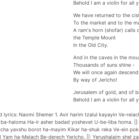
Behold I am a violin for all 
We have returned to the cis
To the market and to the m
A ram's horn (shofar) calls o
the Temple Mount
In the Old City.
And in the caves in the mou
Thousands of suns shine -
We will once again descend
By way of Jericho!
Jerusalem of gold, and of b
Behold I am a violin for all 
d lyrics: Naomi Shemer 1. Avir harim tzalul kayayin Ve-reia
a-haloma Ha-ir asher badad yoshevet U-be-liba homa. ||: 
 2. Eicha yavshu borot ha-mayim Kikar ha-shuk reka Ve-ein po
l Yam ha-Melach Be-derech Yericho. ||: Yerushalaim shel za