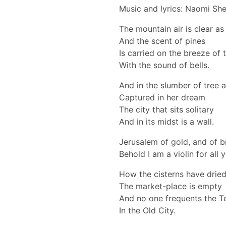
Music and lyrics: Naomi Sh
The mountain air is clear as
And the scent of pines
Is carried on the breeze of t
With the sound of bells.
And in the slumber of tree 
Captured in her dream
The city that sits solitary
And in its midst is a wall.
Jerusalem of gold, and of b
Behold I am a violin for all 
How the cisterns have drie
The market-place is empty
And no one frequents the 
In the Old City.