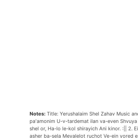
Notes:
Title: Yerushalaim Shel Zahav Music an
pa'amonim U-v-tardemat ilan va-even Shvuya b
shel or, Ha-lo le-kol shirayich Ani kinor. :||
asher ba-sela Meyalelot ruchot Ve-ein yored e