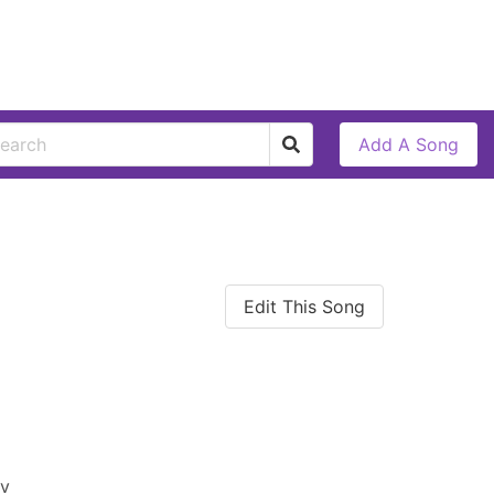
Add A Song
Edit This Song
av