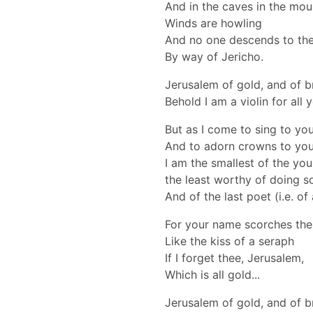
And in the caves in the mou
Winds are howling
And no one descends to th
By way of Jericho.
Jerusalem of gold, and of b
Behold I am a violin for all 
But as I come to sing to yo
And to adorn crowns to you (
I am the smallest of the you
the least worthy of doing s
And of the last poet (i.e. of
For your name scorches the 
Like the kiss of a seraph
If I forget thee, Jerusalem,
Which is all gold...
Jerusalem of gold, and of b