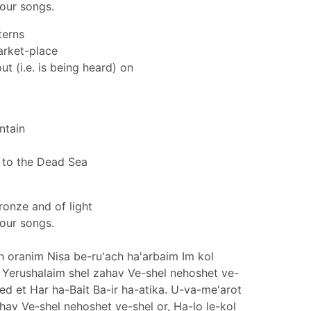
your songs.
terns
arket-place
ut (i.e. is being heard) on
ntain
 to the Dead Sea
ronze and of light
your songs.
ch oranim Nisa be-ru'ach ha'arbaim Im kol
Yerushalaim shel zahav Ve-shel nehoshet ve-
ked et Har ha-Bait Ba-ir ha-atika. U-va-me'arot
hav Ve-shel nehoshet ve-shel or, Ha-lo le-kol