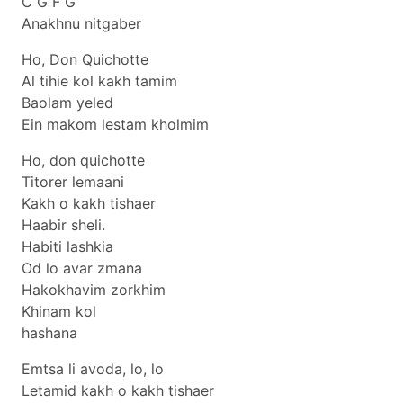
C G F G
Anakhnu nitgaber
Ho, Don Quichotte
Al tihie kol kakh tamim
Baolam yeled
Ein makom lestam kholmim
Ho, don quichotte
Titorer lemaani
Kakh o kakh tishaer
Haabir sheli.
Habiti lashkia
Od lo avar zmana
Hakokhavim zorkhim
Khinam kol
hashana
Emtsa li avoda, lo, lo
Letamid kakh o kakh tishaer