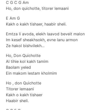
C G C G Am
Ho, don quichotte, titorer lemaani
E Am G
Kakh o kakh tishaer, haabir sheli.
Emtza li avoda, elekh laavod beveit malon
Im kesef sheakhsokh, evne lanu armon
Ze hakol bishvilekh...
Ho, Don Quichotte
Al tihie kol kakh tamim
Baolam yeled
Ein makom lestam kholmim
Ho , don Quichotte
Titorer lemaani
Kakh o kakh tishaer
Haabir sheli.