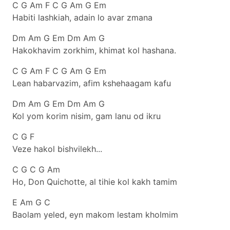
C G Am F C G Am G Em
Habiti lashkiah, adain lo avar zmana
Dm Am G Em Dm Am G
Hakokhavim zorkhim, khimat kol hashana.
C G Am F C G Am G Em
Lean habarvazim, afim kshehaagam kafu
Dm Am G Em Dm Am G
Kol yom korim nisim, gam lanu od ikru
C G F
Veze hakol bishvilekh...
C G C G Am
Ho, Don Quichotte, al tihie kol kakh tamim
E Am G C
Baolam yeled, eyn makom lestam kholmim