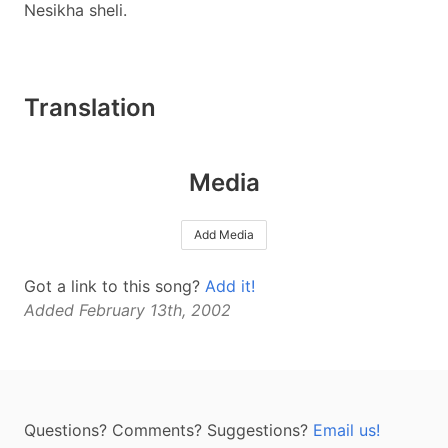
Nesikha sheli.
Translation
Media
Add Media
Got a link to this song?
Add it!
Added February 13th, 2002
Questions? Comments? Suggestions?
Email us!