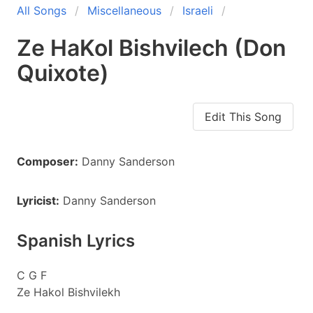
All Songs
Miscellaneous
Israeli
Ze HaKol Bishvilech (Don
Quixote)
Edit This Song
Composer:
Danny Sanderson
Lyricist:
Danny Sanderson
Spanish Lyrics
C G F
Ze Hakol Bishvilekh