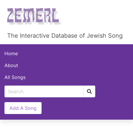
The Interactive Database of Jewish Song
Home
About
All Songs
Add A Song