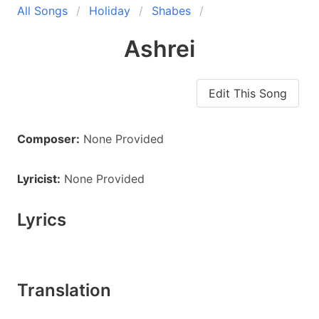
All Songs
Holiday
Shabes
Ashrei
Edit This Song
Composer:
None Provided
Lyricist:
None Provided
Lyrics
Translation