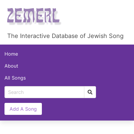
The Interactive Database of Jewish Song
Home
About
All Songs
Add A Song