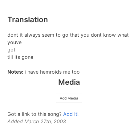
Translation
dont it always seem to go that you dont know what
youve
got
till its gone
Notes:
i have hemroids me too
Media
Add Media
Got a link to this song?
Add it!
Added March 27th, 2003