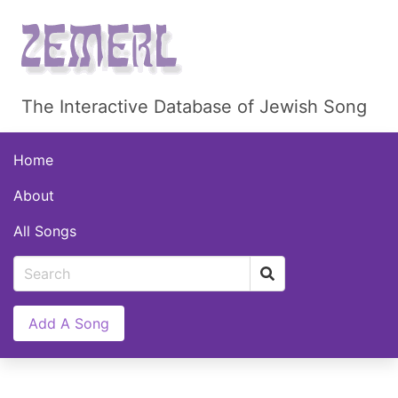
The Interactive Database of Jewish Song
Home
About
All Songs
Add A Song