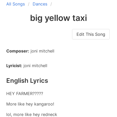
All Songs
Dances
big yellow taxi
Edit This Song
Composer:
joni mitchell
Lyricist:
joni mitchell
English Lyrics
HEY FARMER?????
More like hey kangaroo!
lol, more like hey redneck