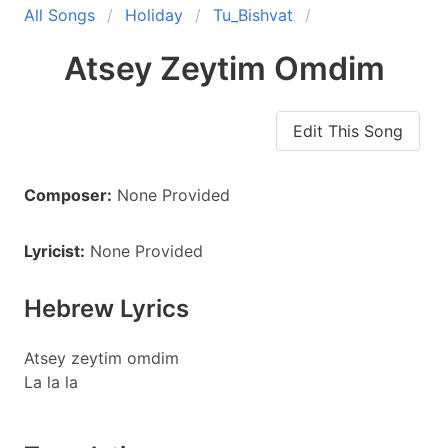
All Songs
Holiday
Tu_Bishvat
Atsey Zeytim Omdim
Edit This Song
Composer:
None Provided
Lyricist:
None Provided
Hebrew Lyrics
Atsey zeytim omdim
La la la