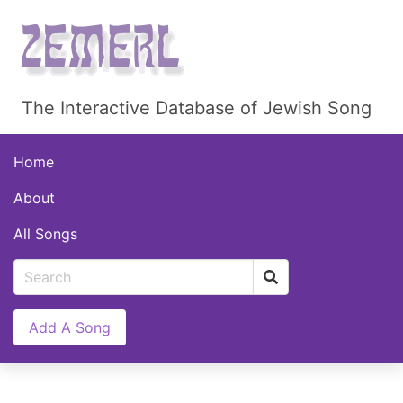
The Interactive Database of Jewish Song
Home
About
All Songs
Add A Song