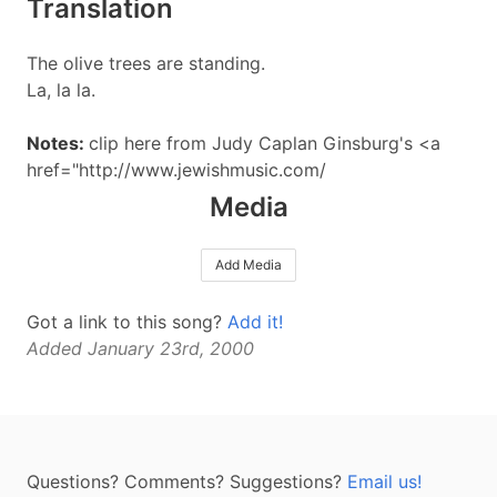
Translation
The olive trees are standing.
La, la la.
Notes:
clip here from Judy Caplan Ginsburg's <a
href="http://www.jewishmusic.com/
Media
Add Media
Got a link to this song?
Add it!
Added January 23rd, 2000
Questions? Comments? Suggestions?
Email us!