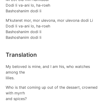
Dodi li va-ani lo, ha-roeh
Bashoshanim dodi li
M'kuteret mor, mor ulevona, mor ulevona dodi Li
Dodi li va-ani lo, ha-roeh
Bashoshanim dodi li
Bashoshanim dodi li
Translation
My beloved is mine, and I am his, who watches
among the
lilies.
Who is that coming up out of the dessert, crowned
with myrrh
and spices?