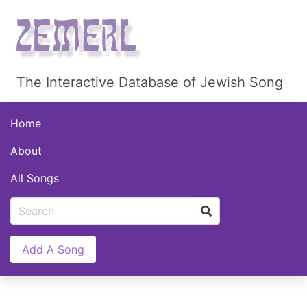
The Interactive Database of Jewish Song
Home
About
All Songs
Add A Song