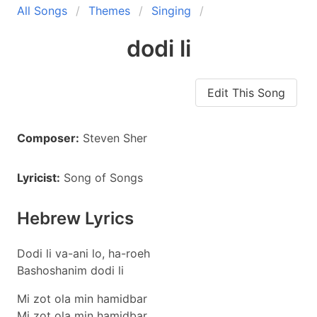
All Songs
Themes
Singing
dodi li
Edit This Song
Composer:
Steven Sher
Lyricist:
Song of Songs
Hebrew Lyrics
Dodi li va-ani lo, ha-roeh
Bashoshanim dodi li
Mi zot ola min hamidbar
Mi zot ola min hamidbar