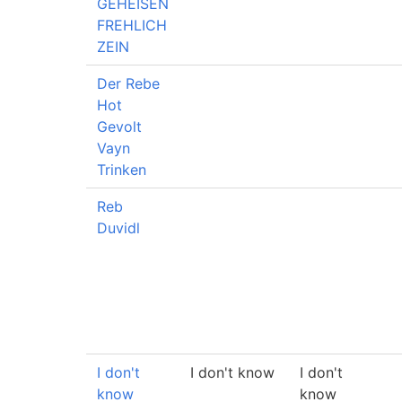
GEHEISEN
FREHLICH
ZEIN
Der Rebe
Hot
Gevolt
Vayn
Trinken
Reb
Duvidl
I don't
I don't know
I don't
know
know