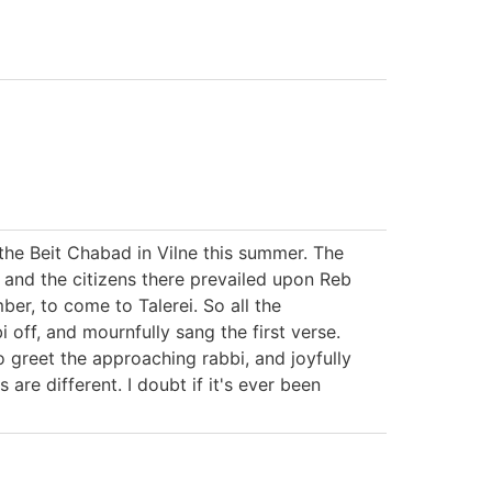
 the Beit Chabad in Vilne this summer. The
d, and the citizens there prevailed upon Reb
ber, to come to Talerei. So all the
i off, and mournfully sang the first verse.
o greet the approaching rabbi, and joyfully
are different. I doubt if it's ever been