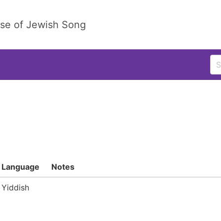
ase of Jewish Song
Language
Notes
Yiddish