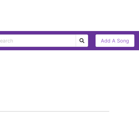
Add A Song