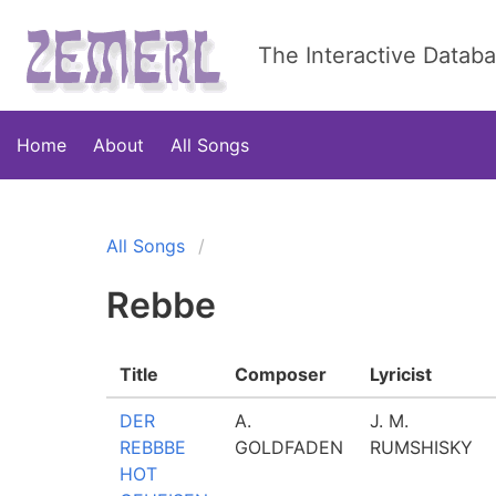
The Interactive Datab
Home
About
All Songs
All Songs
Rebbe
Title
Composer
Lyricist
DER
A.
J. M.
REBBBE
GOLDFADEN
RUMSHISKY
HOT