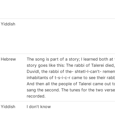
Yiddish
Hebrew
The song is part of a story; I learned both at
story goes like this: The rabbi of Talerei die
Duvidl, the rabbi of the- shtetl-I-can't- remem
inhabitants of t-s-i-c-r came to see their rabb
And then all the people of Talerei came out t
sang the second. The tunes for the two verses 
recorded.
Yiddish
I don't know