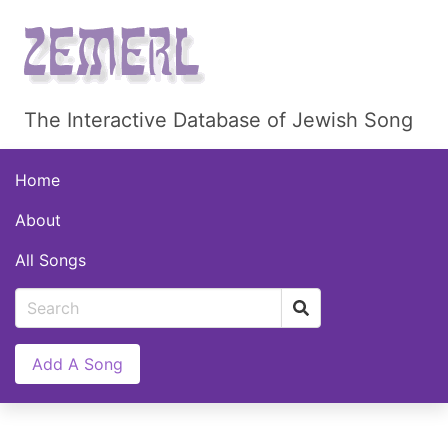
The Interactive Database of Jewish Song
Home
About
All Songs
Add A Song