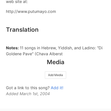
web site at:
http://www.putumayo.com
Translation
Notes:
11 songs in Hebrew, Yiddish, and Ladino: "Di
Goldene Pave" (Chava Alberst
Media
Add Media
Got a link to this song?
Add it!
Added March 1st, 2004