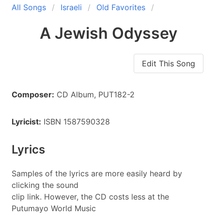
All Songs
Israeli
Old Favorites
A Jewish Odyssey
Edit This Song
Composer:
CD Album, PUT182-2
Lyricist:
ISBN 1587590328
Lyrics
Samples of the lyrics are more easily heard by
clicking the sound
clip link. However, the CD costs less at the
Putumayo World Music