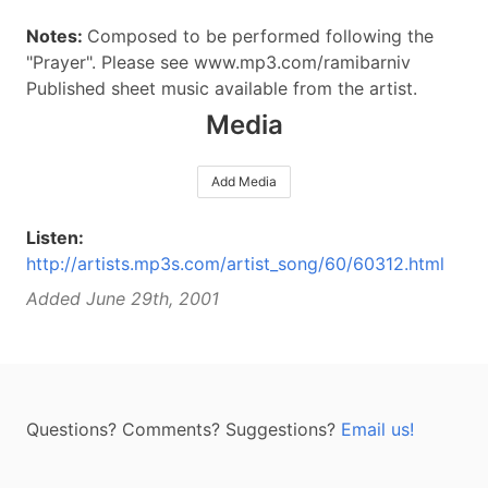
Notes:
Composed to be performed following the
"Prayer". Please see www.mp3.com/ramibarniv
Published sheet music available from the artist.
Media
Add Media
Listen:
http://artists.mp3s.com/artist_song/60/60312.html
Added June 29th, 2001
Questions? Comments? Suggestions?
Email us!