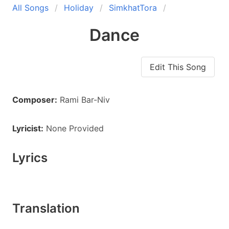
All Songs
Holiday
SimkhatTora
Dance
Edit This Song
Composer:
Rami Bar-Niv
Lyricist:
None Provided
Lyrics
Translation