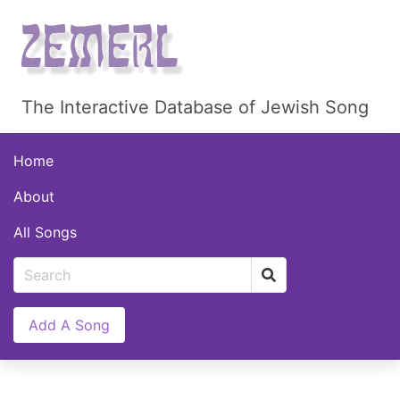
The Interactive Database of Jewish Song
Home
About
All Songs
Add A Song