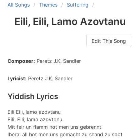
All Songs
Themes
Suffering
Eili, Eili, Lamo Azovtanu
Edit This Song
Composer:
Peretz J.K. Sandler
Lyricist:
Peretz J.K. Sandler
Yiddish Lyrics
Eili Eili, lamo azovtanu
Eili, Eili, lamo azovtonu.
Mit feir un flamm hot men uns gebrennt
Iberal all hot men uns gemacht zu shand zu spot