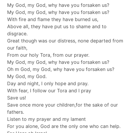
My God, my God, why have you forsaken us?
My God, my God, why have you forsaken us?
With fire and flame they have burned us,
Above all, they have put us to shame and to
disgrace.
Great though was our distress, none departed from
our faith,
From our holy Tora, from our prayer.
My God, my God, why have you forsaken us?
Oh m God, my God, why have you forsaken us?
My God, my God.
Day and night, I only hope and pray.
With fear, I follow our Tora and I pray
Save us!
Save once more your children,for the sake of our
fathers.
Listen to my prayer and my lament
For you alone, God are the only one who can help.