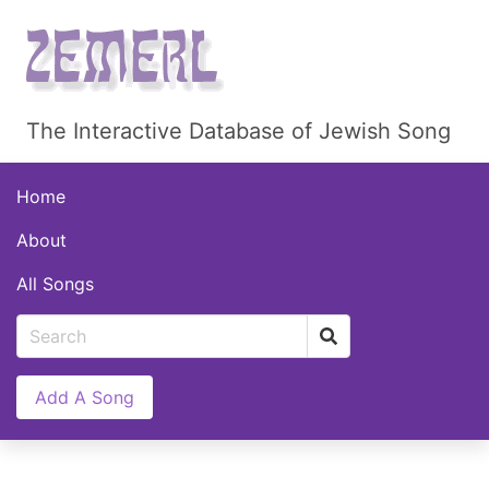
The Interactive Database of Jewish Song
Home
About
All Songs
Add A Song