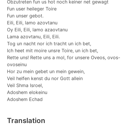
Obzutreten fun us hot noch keiner net gewagt
Fun user heileger Toire
Fun unser gebot.
Eili, Eili, lamo azovtanu
Oy Eili, Eili, lamo azaovtanu
Lama azovtanu, Eili, Eili.
Tog un nacht nor ich tracht un ich bet,
Ich heet mit moire unsre Toire, un ich bet,
Rette uns! Rette uns a mol, for unsere Oveos, ovos-
ovoseinu
Hor zu mein gebet un mein gewein,
Veil helfen kenst du nor Gott allein
Veil Shma Isroel,
Adoshem elokeinu
Adoshem Echad
Translation