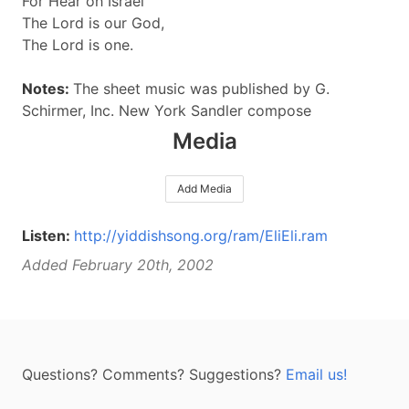
For Hear oh Israel
The Lord is our God,
The Lord is one.
Notes:
The sheet music was published by G.
Schirmer, Inc. New York Sandler compose
Media
Add Media
Listen:
http://yiddishsong.org/ram/EliEli.ram
Added February 20th, 2002
Questions? Comments? Suggestions?
Email us!