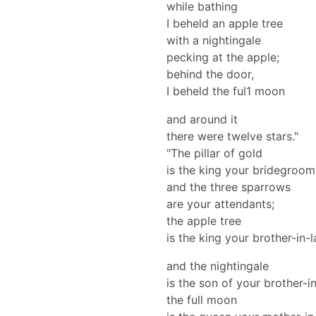
while bathing
I beheld an apple tree
with a nightingale
pecking at the apple;
behind the door,
I beheld the ful1 moon
and around it
there were twelve stars."
"The pillar of gold
is the king your bridegroom
and the three sparrows
are your attendants;
the apple tree
is the king your brother-in-
and the nightingale
is the son of your brother-i
the full moon