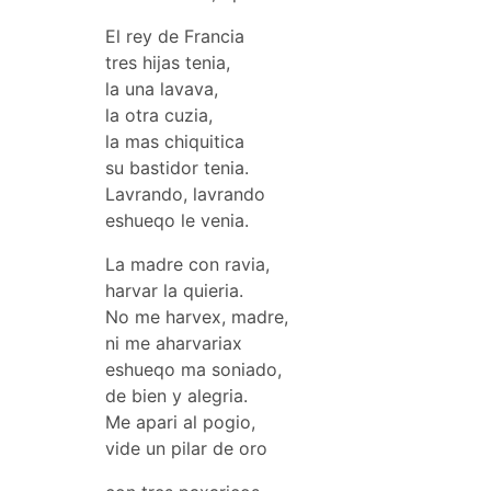
El rey de Francia
tres hijas tenia,
la una lavava,
la otra cuzia,
la mas chiquitica
su bastidor tenia.
Lavrando, lavrando
eshueqo le venia.
La madre con ravia,
harvar la quieria.
No me harvex, madre,
ni me aharvariax
eshueqo ma soniado,
de bien y alegria.
Me apari al pogio,
vide un pilar de oro