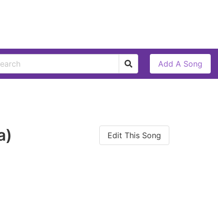
Add A Song
a)
Edit This Song