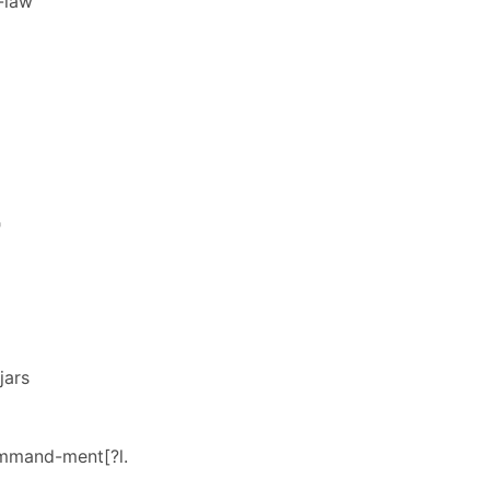
-law
"
jars
ommand-ment[?l.