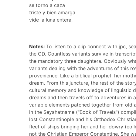
se torno a caza
triste y bien amarga.
vide la luna entera,
Notes:
To listen to a clip connect with jpc, s
the CD. Countless variants survive in transcri
the mandatory three daughtera. Obviousiy what 
variants dealing with the adventures of this roy
provenience. Like a biblical prophet, her moth
dream. From this juncture, the rest of the stor
cultural memory and knowledge of linguistic dia
dreams and then travels off to adventures in a
variable elements patched together from old a
in the Seyahatname ("Book of Travels") compilc
lost Constantinople and his Orthodox Christia
fleet of ships bringing her and her dowry (co
not the Christian Emperor Constantine. She was