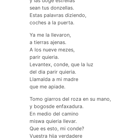
y las doge estrellas
sean tus donzellas.
Estas palavras diziendo,
coches a la puerta.
Ya me la llevaron,
a tierras ajenas.
A los nueve mezes,
parir quieria.
Levantex, conde, que la luz
del dia parir quieria.
Llamalda a mi madre
que me apiade.
Tomo giarros del roza en su mano,
y bogosde enfaxadura.
En medio del camino
miswa quieria llevar.
Que es esto, mi conde?
Vuestra hija verdadere