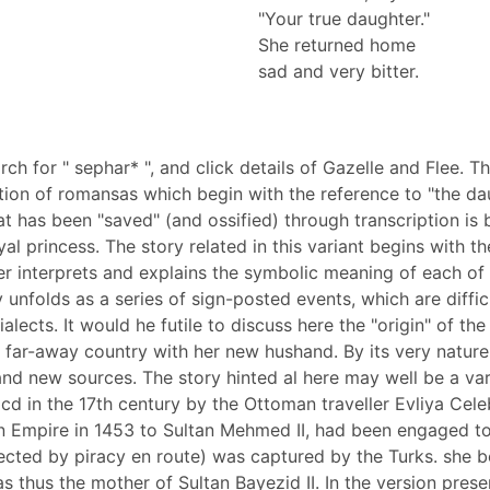
"Your true daughter."
She returned home
sad and very bitter.
earch for " sephar* ", and click details of Gazelle and Flee.
ption of romansas which begin with the reference to "the da
has been "saved" (and ossified) through transcription is b
al princess. The story related in this variant begins with th
er interprets and explains the symbolic meaning of each of
y unfolds as a series of sign-posted events, which are diffic
lects. It would he futile to discuss here the "origin" of th
 far-away country with her new hushand. By its very nature 
nd new sources. The story hinted al here may well be a vari
d in the 17th century by the Ottoman traveller Evliya Celeb
n Empire in 1453 to Sultan Mehmed II, had been engaged to 
llected by piracy en route) was captured by the Turks. she
 thus the mother of Sultan Bayezid II. In the version pres