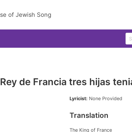
ase of Jewish Song
 Rey de Francia tres hijas teni
Lyricist:
None Provided
Translation
The King of France