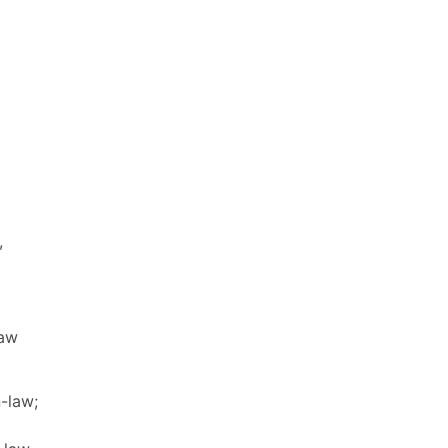
,
law
n-law;