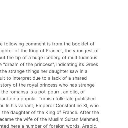
 The following comment is from the booklet of
ughter of the King of France", the youngest of
ut the tip of a huge iceberg of multitudinous
e "dream of the princess", indicating its Greek
 the strange things her daughter saw in a
ult to interpret due to a lack of a shared
e story of the royal princess who has strange
the romansa is a pot-pourri, an olio, of
ant on a popular Turhish folk-tale publishcd
i. In his variant, Emperor Constantine XI, who
the daughter of the King of France. After the
 became the wife of the Muslim Sultan Mehmed,
ented here a number of foreign words, Arabic,