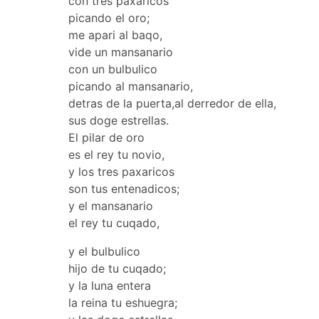
con tres paxaricos
picando el oro;
me apari al baqo,
vide un mansanario
con un bulbulico
picando al mansanario,
detras de la puerta,al derredor de ella,
sus doge estrellas.
El pilar de oro
es el rey tu novio,
y los tres paxaricos
son tus entenadicos;
y el mansanario
el rey tu cuqado,
y el bulbulico
hijo de tu cuqado;
y la luna entera
la reina tu eshuegra;