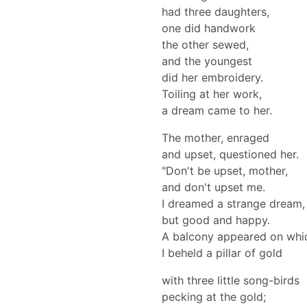
had three daughters,
one did handwork
the other sewed,
and the youngest
did her embroidery.
Toiling at her work,
a dream came to her.
The mother, enraged
and upset, questioned her.
"Don't be upset, mother,
and don't upset me.
I dreamed a strange dream,
but good and happy.
A balcony appeared on whi
I beheld a pillar of gold
with three little song-birds
pecking at the gold;