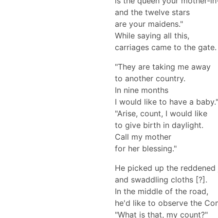
is the queen your mother-in
and the twelve stars
are your maidens."
While saying all this,
carriages came to the gate.
"They are taking me away
to another country.
In nine months
I would like to have a baby.
"Arise, count, I would like
to give birth in daylight.
Call my mother
for her blessing."
He picked up the reddened 
and swaddling cloths [?].
In the middle of the road,
he'd like to observe the C
"What is that, my count?"