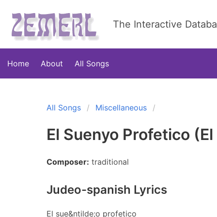
The Interactive Datab
Home
About
All Songs
All Songs
Miscellaneous
El Suenyo Profetico (El
Composer:
traditional
Judeo-spanish Lyrics
El sue&ntilde;o profetico