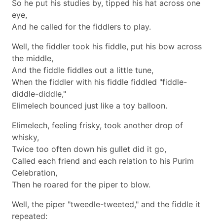
So he put his studies by, tipped his hat across one
eye,
And he called for the fiddlers to play.
Well, the fiddler took his fiddle, put his bow across
the middle,
And the fiddle fiddles out a little tune,
When the fiddler with his fiddle fiddled "fiddle-
diddle-diddle,"
Elimelech bounced just like a toy balloon.
Elimelech, feeling frisky, took another drop of
whisky,
Twice too often down his gullet did it go,
Called each friend and each relation to his Purim
Celebration,
Then he roared for the piper to blow.
Well, the piper "tweedle-tweeted," and the fiddle it
repeated: