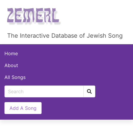
The Interactive Database of Jewish Song
Home
About
All Songs
Add A Song