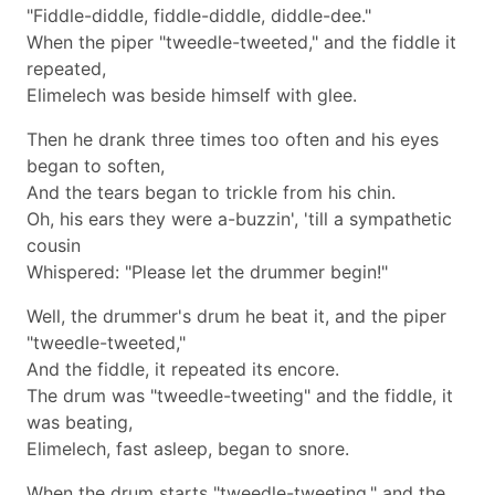
"Fiddle-diddle, fiddle-diddle, diddle-dee."
When the piper "tweedle-tweeted," and the fiddle it
repeated,
Elimelech was beside himself with glee.
Then he drank three times too often and his eyes
began to soften,
And the tears began to trickle from his chin.
Oh, his ears they were a-buzzin', 'till a sympathetic
cousin
Whispered: "Please let the drummer begin!"
Well, the drummer's drum he beat it, and the piper
"tweedle-tweeted,"
And the fiddle, it repeated its encore.
The drum was "tweedle-tweeting" and the fiddle, it
was beating,
Elimelech, fast asleep, began to snore.
When the drum starts "tweedle-tweeting," and the