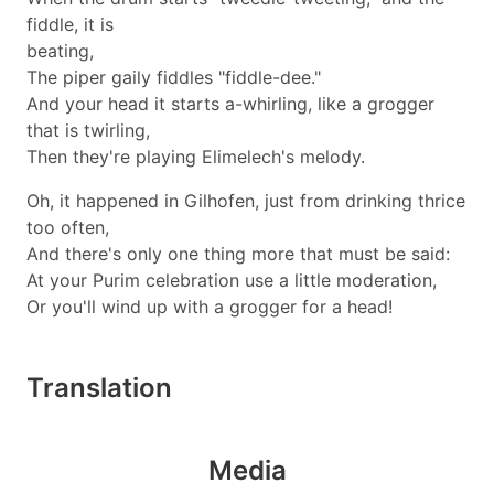
fiddle, it is
beating,
The piper gaily fiddles "fiddle-dee."
And your head it starts a-whirling, like a grogger
that is twirling,
Then they're playing Elimelech's melody.
Oh, it happened in Gilhofen, just from drinking thrice
too often,
And there's only one thing more that must be said:
At your Purim celebration use a little moderation,
Or you'll wind up with a grogger for a head!
Translation
Media