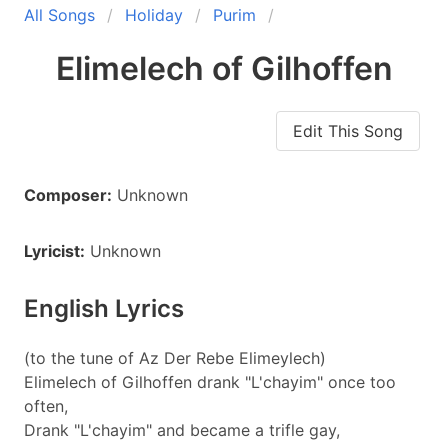
All Songs
Holiday
Purim
Elimelech of Gilhoffen
Edit This Song
Composer:
Unknown
Lyricist:
Unknown
English Lyrics
(to the tune of Az Der Rebe Elimeylech)
Elimelech of Gilhoffen drank "L'chayim" once too
often,
Drank "L'chayim" and became a trifle gay,