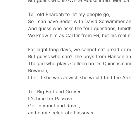
But guess who is--White House intern Monica 
Tell old Pharoah to let my people go,
So I can have Seder with David Schwimmer an
And guess who asks the four questions, timidl
We know him as Carter from ER, but his real 
For eight long days, we cannot eat bread or ri
But guess who can? The boys from Hanson an
The girl who plays Colleen on Dr. Quinn is na
Bowman,
I bet if she was Jewish she would find the Af
Tell Big Bird and Grover
It's time for Passover
Get in your Land Rover,
and come celebrate Passover.