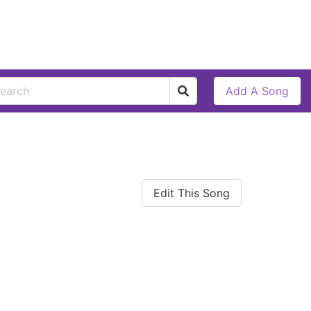
Add A Song
Edit This Song
l