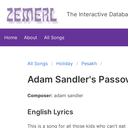
The Interactive Datab
Home
About
All Songs
All Songs
Holiday
Pesakh
Adam Sandler's Passo
Composer:
adam sandler
English Lyrics
This is a song for all those kids who can't eat