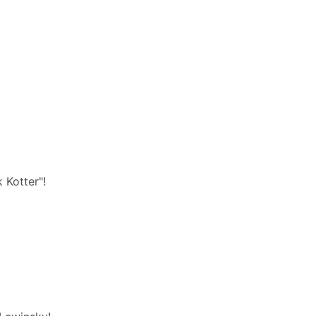
 Kotter"!