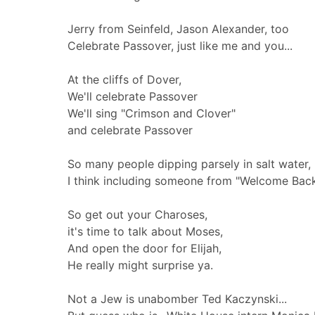
Jerry from Seinfeld, Jason Alexander, too
Celebrate Passover, just like me and you...
At the cliffs of Dover,
We'll celebrate Passover
We'll sing "Crimson and Clover"
and celebrate Passover
So many people dipping parsely in salt water,
I think including someone from "Welcome Back
So get out your Charoses,
it's time to talk about Moses,
And open the door for Elijah,
He really might surprise ya.
Not a Jew is unabomber Ted Kaczynski...