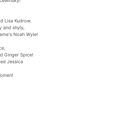
Lewinsky!
d Lisa Kudrow.
y and shyly,
name's Noah Wyle!
ce,
d Ginger Spice!
med Jessica
ikomen!