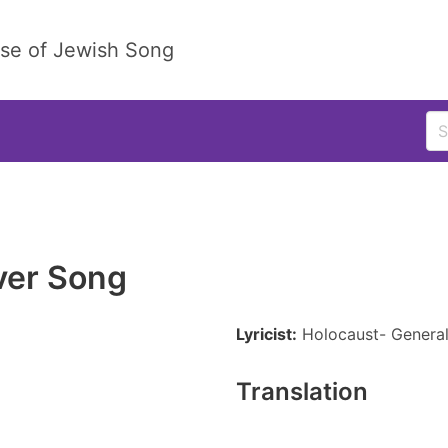
ase of Jewish Song
ver Song
Lyricist:
Holocaust- Genera
Translation