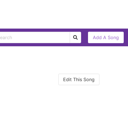
Add A Song
Edit This Song