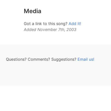
Media
Got a link to this song?
Add it!
Added November 7th, 2003
Questions? Comments? Suggestions?
Email us!