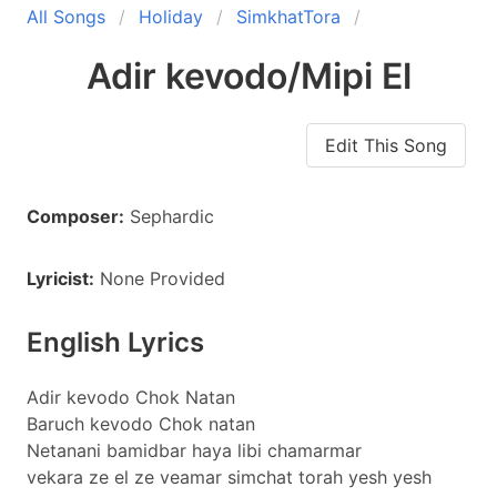
All Songs
Holiday
SimkhatTora
Adir kevodo/Mipi El
Edit This Song
Composer:
Sephardic
Lyricist:
None Provided
English Lyrics
Adir kevodo Chok Natan
Baruch kevodo Chok natan
Netanani bamidbar haya libi chamarmar
vekara ze el ze veamar simchat torah yesh yesh