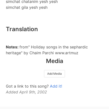
simchat chatanim yesh yesh
simchat gila yesh yesh
Translation
Notes:
from" Holiday songs in the sephardic
heritage" by Chaim Parchi www.artmuz
Media
Add Media
Got a link to this song?
Add it!
Added April 9th, 2002