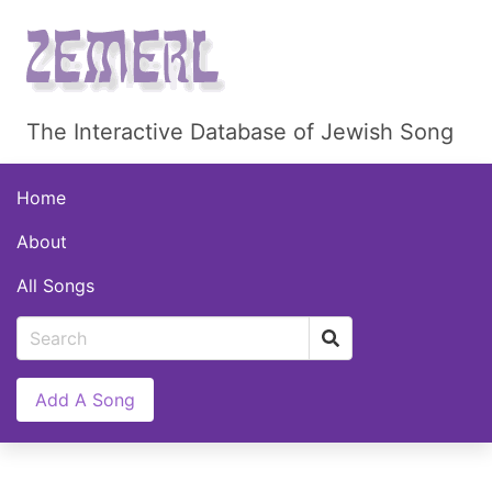
The Interactive Database of Jewish Song
Home
About
All Songs
Add A Song