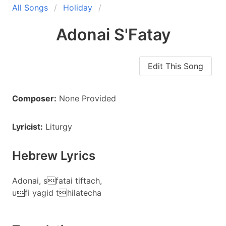
All Songs
Holiday
Adonai S'Fatay
Edit This Song
Composer:
None Provided
Lyricist:
Liturgy
Hebrew Lyrics
Adonai, sfatai tiftach,
ufi yagid thilatecha