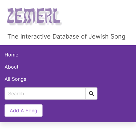
The Interactive Database of Jewish Song
Home
About
All Songs
Add A Song