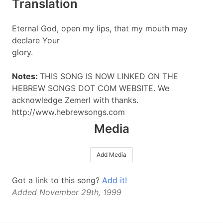
Translation
Eternal God, open my lips, that my mouth may
declare Your
glory.
Notes:
THIS SONG IS NOW LINKED ON THE
HEBREW SONGS DOT COM WEBSITE. We
acknowledge Zemerl with thanks.
http://www.hebrewsongs.com
Media
Add Media
Got a link to this song?
Add it!
Added November 29th, 1999