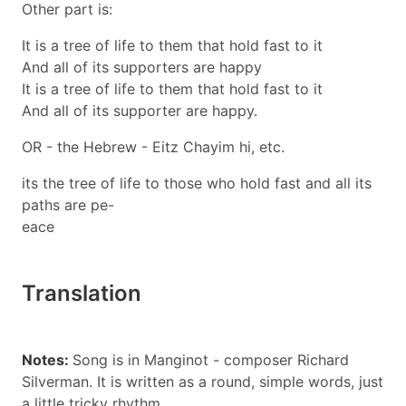
Other part is:
It is a tree of life to them that hold fast to it
And all of its supporters are happy
It is a tree of life to them that hold fast to it
And all of its supporter are happy.
OR - the Hebrew - Eitz Chayim hi, etc.
its the tree of life to those who hold fast and all its
paths are pe-
eace
Translation
Notes:
Song is in Manginot - composer Richard
Silverman. It is written as a round, simple words, just
a little tricky rhythm.