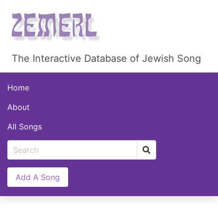
The Interactive Database of Jewish Song
Home
About
All Songs
Add A Song