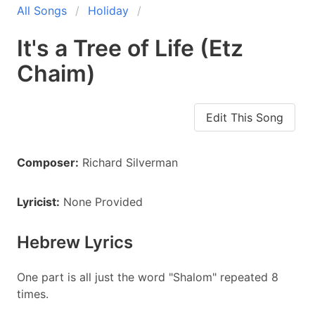
All Songs
Holiday
It's a Tree of Life (Etz
Chaim)
Edit This Song
Composer:
Richard Silverman
Lyricist:
None Provided
Hebrew Lyrics
One part is all just the word "Shalom" repeated 8
times.