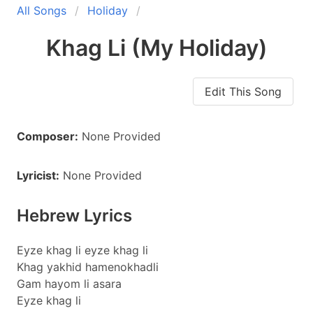
All Songs
Holiday
Khag Li (My Holiday)
Edit This Song
Composer:
None Provided
Lyricist:
None Provided
Hebrew Lyrics
Eyze khag li eyze khag li
Khag yakhid hamenokhadli
Gam hayom li asara
Eyze khag li