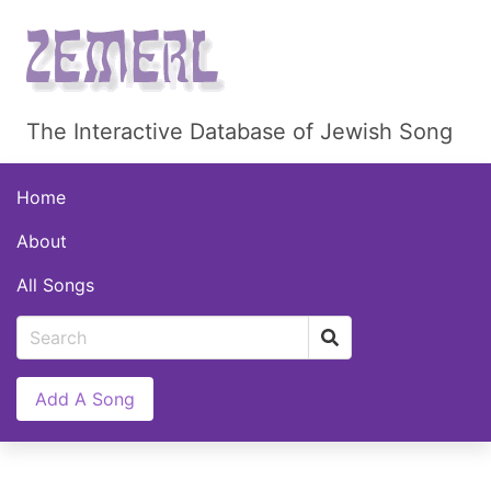
The Interactive Database of Jewish Song
Home
About
All Songs
Add A Song