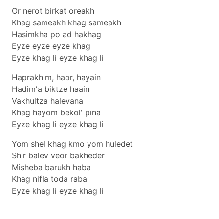
Or nerot birkat oreakh
Khag sameakh khag sameakh
Hasimkha po ad hakhag
Eyze eyze eyze khag
Eyze khag li eyze khag li
Haprakhim, haor, hayain
Hadim'a biktze haain
Vakhultza halevana
Khag hayom bekol' pina
Eyze khag li eyze khag li
Yom shel khag kmo yom huledet
Shir balev veor bakheder
Misheba barukh haba
Khag nifla toda raba
Eyze khag li eyze khag li