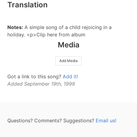
Translation
Notes:
A simple song of a child rejoicing in a
holiday. <p>Clip here from album
Media
Add Media
Got a link to this song?
Add it!
Added September 19th, 1999
Questions? Comments? Suggestions?
Email us!