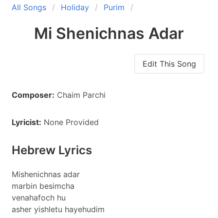
All Songs
Holiday
Purim
Mi Shenichnas Adar
Edit This Song
Composer:
Chaim Parchi
Lyricist:
None Provided
Hebrew Lyrics
Mishenichnas adar
marbin besimcha
venahafoch hu
asher yishletu hayehudim