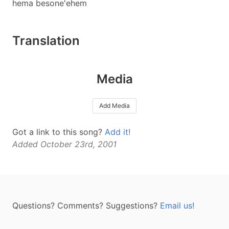
hema besone'ehem
Translation
Media
Add Media
Got a link to this song?
Add it!
Added October 23rd, 2001
Questions? Comments? Suggestions?
Email us!