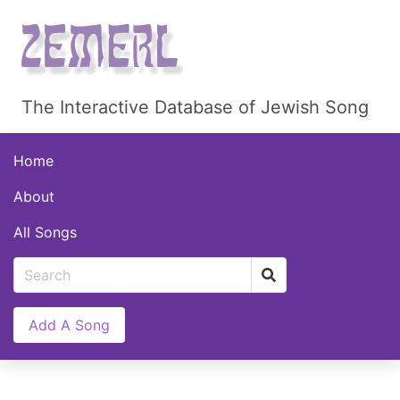
The Interactive Database of Jewish Song
Home
About
All Songs
Add A Song