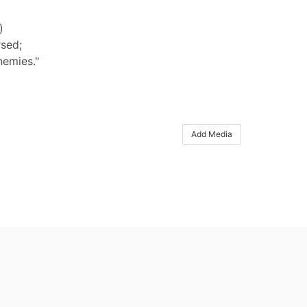
)
rsed;
nemies."
Add Media