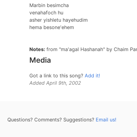
Marbin besimcha
venahafoch hu
asher yishletu hayehudim
hema besone'ehem
Notes:
from "ma'agal Hashanah" by Chaim P
Media
Got a link to this song?
Add it!
Added April 9th, 2002
Questions? Comments? Suggestions?
Email us!