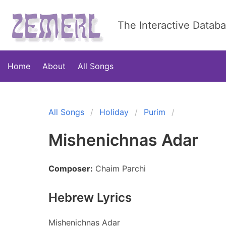
The Interactive Datab
Home
About
All Songs
All Songs
Holiday
Purim
Mishenichnas Adar
Composer:
Chaim Parchi
Hebrew Lyrics
Mishenichnas Adar