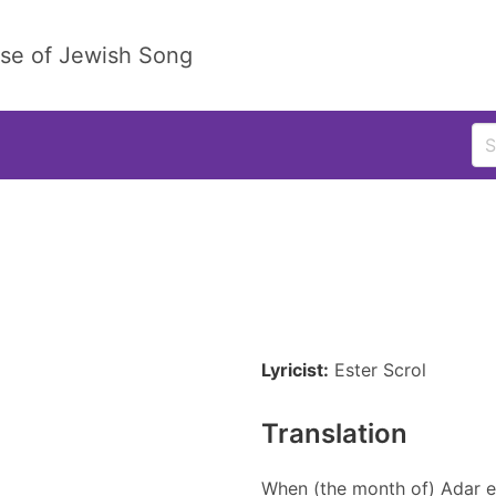
ase of Jewish Song
Lyricist:
Ester Scrol
Translation
When (the month of) Adar e