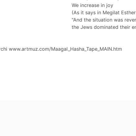
We increase in joy
(As it says in Megilat Esther
"And the situation was reve
the Jews dominated their e
archi www.artmuz.com/Maagal_Hasha_Tape_MAIN.htm