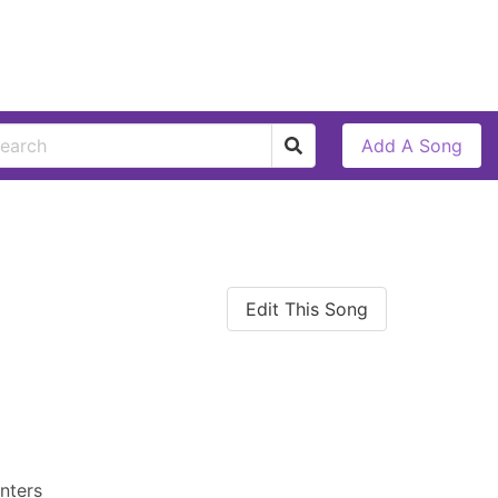
Add A Song
Edit This Song
nters