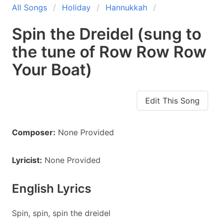
All Songs
Holiday
Hannukkah
Spin the Dreidel (sung to
the tune of Row Row Row
Your Boat)
Edit This Song
Composer:
None Provided
Lyricist:
None Provided
English Lyrics
Spin, spin, spin the dreidel