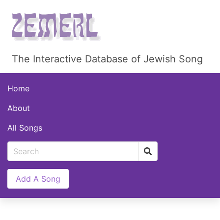
The Interactive Database of Jewish Song
Home
About
All Songs
Add A Song