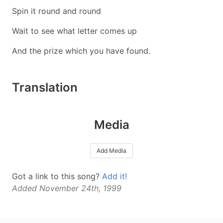
Spin it round and round
Wait to see what letter comes up
And the prize which you have found.
Translation
Media
Add Media
Got a link to this song?
Add it!
Added November 24th, 1999