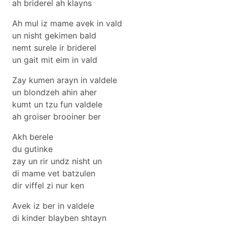
ah briderel ah klayns
Ah mul iz mame avek in vald
un nisht gekimen bald
nemt surele ir briderel
un gait mit eim in vald
Zay kumen arayn in valdele
un blondzeh ahin aher
kumt un tzu fun valdele
ah groiser brooiner ber
Akh berele
du gutinke
zay un rir undz nisht un
di mame vet batzulen
dir viffel zi nur ken
Avek iz ber in valdele
di kinder blayben shtayn