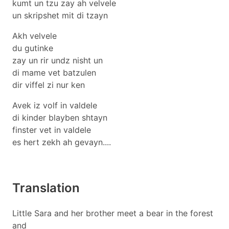
kumt un tzu zay ah velvele
un skripshet mit di tzayn
Akh velvele
du gutinke
zay un rir undz nisht un
di mame vet batzulen
dir viffel zi nur ken
Avek iz volf in valdele
di kinder blayben shtayn
finster vet in valdele
es hert zekh ah gevayn....
Translation
Little Sara and her brother meet a bear in the forest
and