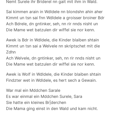
Nemt Surele ihr Briderel nn gait mit ihm in Wald.
Sai kimmen arain in Wdldele nn blondshn ahin aher
Kimmt un tsn sai fnn Wdldele a groisser broiner Bdr
Ach Bdrele, dn gntinker, seh, nn rir nnds nisht un
Die Mame wet batzulen dir wiffel sie nor kenn.
Awek is Bdr in Wdldele, die Kinder blaiben shtain
Kimmt un tsn sai a Welvele nn skriptschet mit die
Zdhn
Ach Welvele, dn gntinker, seh, nn rir nnds nisht un
Die Mame wet batzulen dir wiffel sie nor kenn.
Awek is Wolf in Wdldele, die Kinder blaiben shtain
Findzter wet in Wdldele, es hert sech a Gewain.
War mal ein Mddchen Sarale
Es war einmal ein Mddchen Surele, Sara
Sie hatte ein kleines Br|derchen
Die Mama ging einst in den Wald und kam nicht.