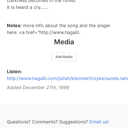
Darkness becomes in the forest
It is heard a cry.......
Notes:
more info about the song and the singer
here: <a href="http://www.hagalil.
Media
Add Media
Listen:
http://www.hagalil.com/jidish/klezmer/troyke/surele.ram
Added December 27th, 1999
Questions? Comments? Suggestions?
Email us!