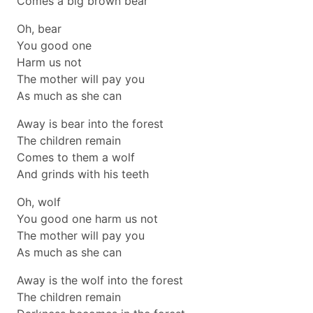
Comes a big brown bear
Oh, bear
You good one
Harm us not
The mother will pay you
As much as she can
Away is bear into the forest
The children remain
Comes to them a wolf
And grinds with his teeth
Oh, wolf
You good one harm us not
The mother will pay you
As much as she can
Away is the wolf into the forest
The children remain