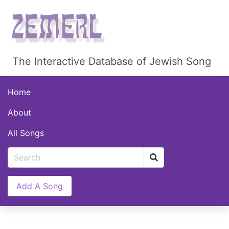
The Interactive Database of Jewish Song
Home
About
All Songs
Add A Song