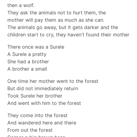
then a wolf.
They ask the animals not to hurt them, the
mother will pay them as much as she can.
The animals go away, but it gets darker and the
children start to cry, they haven't found their mother
There once was a Surele
A Surele a pretty
She had a brother
A brother a small
One time her mother went to the forest
But did not immediately return
Took Surele her brother
And went with him to the forest
They come into the forest
And wandered here and there
From out the forest