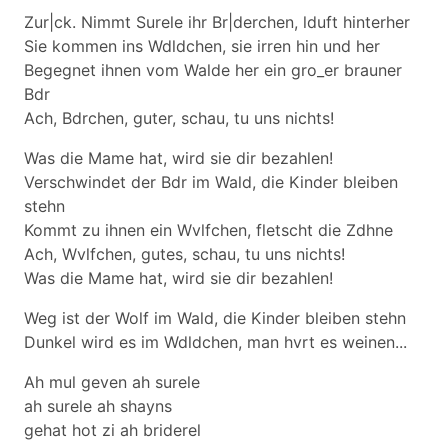
Zur|ck. Nimmt Surele ihr Br|derchen, lduft hinterher
Sie kommen ins Wdldchen, sie irren hin und her
Begegnet ihnen vom Walde her ein gro_er brauner
Bdr
Ach, Bdrchen, guter, schau, tu uns nichts!
Was die Mame hat, wird sie dir bezahlen!
Verschwindet der Bdr im Wald, die Kinder bleiben
stehn
Kommt zu ihnen ein Wvlfchen, fletscht die Zdhne
Ach, Wvlfchen, gutes, schau, tu uns nichts!
Was die Mame hat, wird sie dir bezahlen!
Weg ist der Wolf im Wald, die Kinder bleiben stehn
Dunkel wird es im Wdldchen, man hvrt es weinen...
Ah mul geven ah surele
ah surele ah shayns
gehat hot zi ah briderel