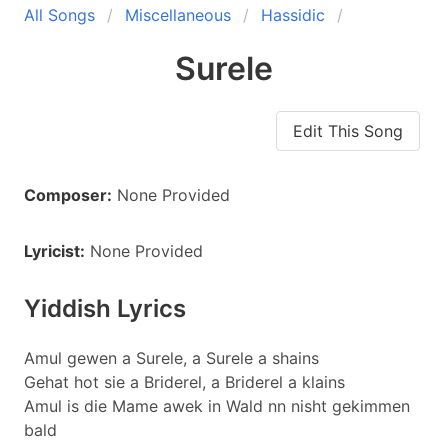
All Songs
Miscellaneous
Hassidic
Surele
Edit This Song
Composer:
None Provided
Lyricist:
None Provided
Yiddish Lyrics
Amul gewen a Surele, a Surele a shains
Gehat hot sie a Briderel, a Briderel a klains
Amul is die Mame awek in Wald nn nisht gekimmen
bald