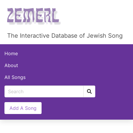
The Interactive Database of Jewish Song
Home
About
All Songs
Add A Song