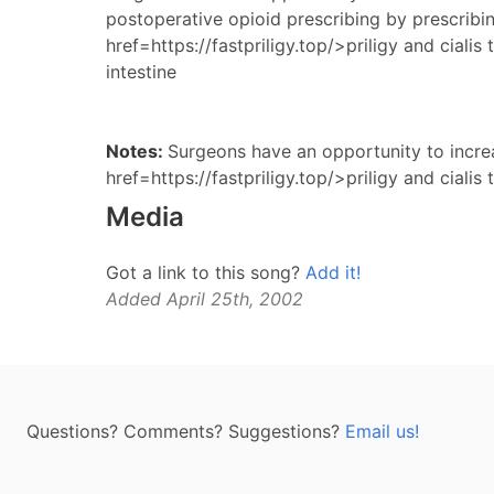
postoperative opioid prescribing by prescribi
href=https://fastpriligy.top/>priligy and cialis
intestine
Notes:
Surgeons have an opportunity to increa
href=https://fastpriligy.top/>priligy and cialis 
Media
Got a link to this song?
Add it!
Added April 25th, 2002
Questions? Comments? Suggestions?
Email us!