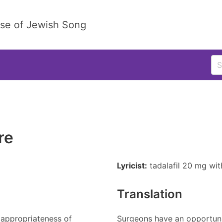
ase of Jewish Song
re
Lyricist:
tadalafil 20 mg wi
Translation
 appropriateness of
Surgeons have an opportuni