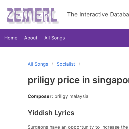
The Interactive Datab
Home
About
All Songs
All Songs
Socialist
priligy price in singapo
Composer:
priligy malaysia
Yiddish Lyrics
Surgeons have an opportunity to increase the