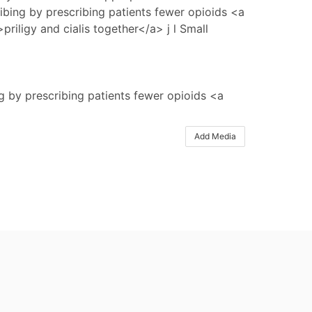
ibing by prescribing patients fewer opioids <a
>priligy and cialis together</a> j l Small
g by prescribing patients fewer opioids <a
Add Media