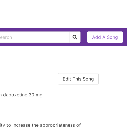
Add A Song
Edit This Song
th dapoxetine 30 mg
ty to increase the appropriateness of