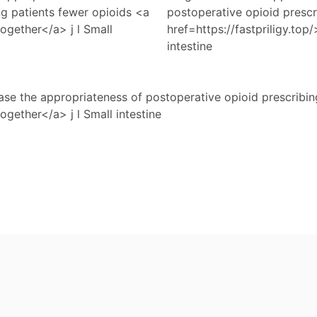
ng patients fewer opioids <a
postoperative opioid prescr
 together</a> j l Small
href=https://fastpriligy.top/
intestine
se the appropriateness of postoperative opioid prescribin
together</a> j l Small intestine