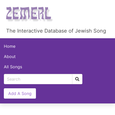
The Interactive Database of Jewish Song
Home
About
All Songs
Add A Song