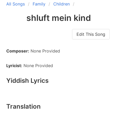
All Songs
Family
Children
shluft mein kind
Edit This Song
Composer:
None Provided
Lyricist:
None Provided
Yiddish Lyrics
Translation