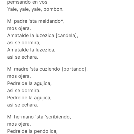
pemsando en vos
Yale, yale, yale, bombon.
Mi padre 'sta meldando*,
mos ojera.
Amatalde la luzezica [candela],
asi se dormira,
Amatalde la luzezica,
asi se echara.
Mi madre 'sta cuziendo [portando],
mos ojera.
Pedrelde la agujica,
asi se dormira.
Pedrelde la agujica,
asi se echara.
Mi hermano 'sta 'scribiendo,
mos ojera.
Pedrelde la pendolica,