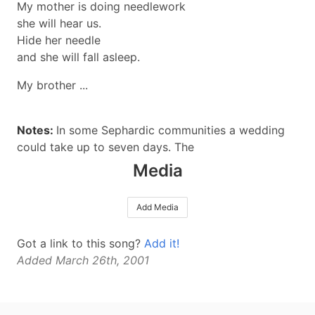
My mother is doing needlework
she will hear us.
Hide her needle
and she will fall asleep.
My brother ...
Notes:
In some Sephardic communities a wedding
could take up to seven days. The
Media
Add Media
Got a link to this song?
Add it!
Added March 26th, 2001