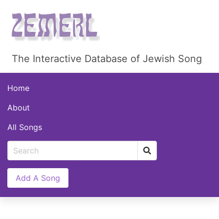
The Interactive Database of Jewish Song
Home
About
All Songs
Add A Song