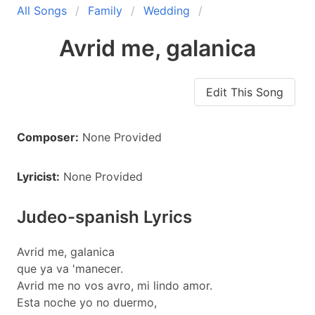
All Songs
Family
Wedding
Avrid me, galanica
Edit This Song
Composer:
None Provided
Lyricist:
None Provided
Judeo-spanish Lyrics
Avrid me, galanica
que ya va 'manecer.
Avrid me no vos avro, mi lindo amor.
Esta noche yo no duermo,