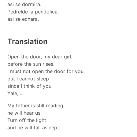
asi se dormira.
Pedrelde la pendolica,
asi se echara.
Translation
Open the door, my dear girl,
before the sun rises.
I must not open the door for you,
but I cannot sleep
since I think of you.
Yale, ...
My father is still reading,
he will hear us.
Turn off the light
and he will fall asleep.