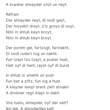
A kranker shnayder zitzt un neyt.
Refrain
Der shnayder neyt, di nodl geyt,
Der moyekh dreyt, s'iz groys di noyt.
Nito in shtub keyn broyt,
Nito in shtub keyn broyt.
Der ponim gel, fartzogt, fartrakht,
Di nodl rudert tog un nakht.
Fun tzayt tzu tzayt, a puster hust,
Halt oyf di hant, rayst oyf di burst.
In shtub iz umetik un pust
Fun bet a ziftz, fun vig a hust
A kleyner lempl brent zikh shvakh
A drobner regn klapt in dakh
Vos tustu, shnayder, oyf der velt?
Ikh leb. A shoyderlike kelt