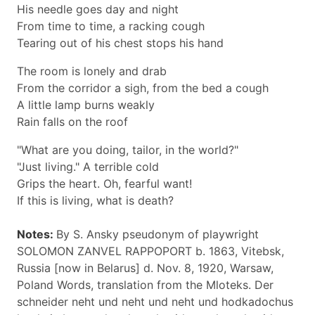
His needle goes day and night
From time to time, a racking cough
Tearing out of his chest stops his hand
The room is lonely and drab
From the corridor a sigh, from the bed a cough
A little lamp burns weakly
Rain falls on the roof
"What are you doing, tailor, in the world?"
"Just living." A terrible cold
Grips the heart. Oh, fearful want!
If this is living, what is death?
Notes:
By S. Ansky pseudonym of playwright
SOLOMON ZANVEL RAPPOPORT b. 1863, Vitebsk,
Russia [now in Belarus] d. Nov. 8, 1920, Warsaw,
Poland Words, translation from the Mloteks. Der
schneider neht und neht und neht und hodkadochus