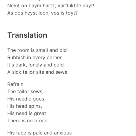
Nemt on baym hartz, varflukhte noyt!
As dos heyst lebn, vos is toyt?
Translation
The room is small and old
Rubbish in every corner
It's dark, lonely and cold
A sick tailor sits and sews
Refrain
The tailor sews,
His needle goes
His head spins,
His need is great
There is no bread.
His face is pale and anxious