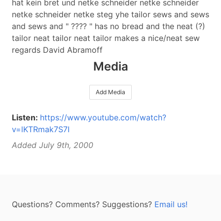
hat kein bret und netke schneider netke schneider
netke schneider netke steg yhe tailor sews and sews
and sews and " ???? " has no bread and the neat (?)
tailor neat tailor neat tailor makes a nice/neat sew
regards David Abramoff
Media
Add Media
Listen:
https://www.youtube.com/watch?
v=lKTRmak7S7I
Added July 9th, 2000
Questions? Comments? Suggestions?
Email us!