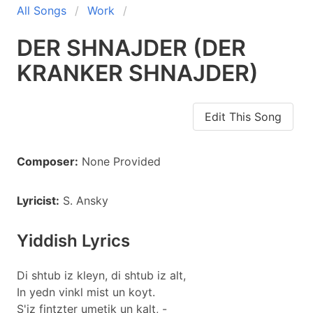
All Songs
Work
DER SHNAJDER (DER
KRANKER SHNAJDER)
Edit This Song
Composer:
None Provided
Lyricist:
S. Ansky
Yiddish Lyrics
Di shtub iz kleyn, di shtub iz alt,
In yedn vinkl mist un koyt.
S'iz fintzter umetik un kalt, -