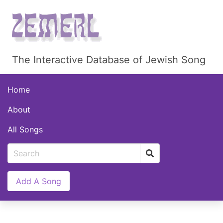
The Interactive Database of Jewish Song
Home
About
All Songs
Add A Song