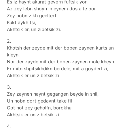
Es iz haynt akurat gevorn fuftsik yor,
Az zey lebn shoyn in eynem dos alte por
Zey hobn zikh geeltert
Kukt aykh tsi,
Akhtsik er, un zibetsik zi.
2.
Khotsh der zeyde mit der boben zaynen kurts un
kleyn,
Nor der zayde mit der boben zaynen mole kheyn.
Er mitn shpitsikhdikn berdele, mit a goyderl zi,
Akhtsik er un zibetsik zi
3.
Zey zaynen haynt gegangen beyde in shil,
Un hobn dort gedavnt take fil
Got hot zey geholfn, borokhu,
Akhtsik er un zibetsik zi
4.