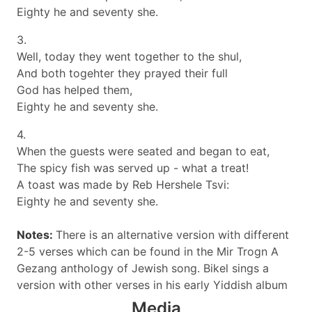
Eighty he and seventy she.
3.
Well, today they went together to the shul,
And both togehter they prayed their full
God has helped them,
Eighty he and seventy she.
4.
When the guests were seated and began to eat,
The spicy fish was served up - what a treat!
A toast was made by Reb Hershele Tsvi:
Eighty he and seventy she.
Notes:
There is an alternative version with different
2-5 verses which can be found in the Mir Trogn A
Gezang anthology of Jewish song. Bikel sings a
version with other verses in his early Yiddish album
Media