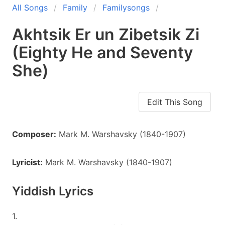
All Songs
Family
Familysongs
Akhtsik Er un Zibetsik Zi
(Eighty He and Seventy
She)
Edit This Song
Composer:
Mark M. Warshavsky (1840-1907)
Lyricist:
Mark M. Warshavsky (1840-1907)
Yiddish Lyrics
1.