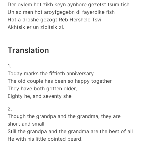
Der oylem hot zikh keyn aynhore gezetst tsum tish
Un az men hot aroyfgegebn di fayerdike fish
Hot a droshe gezogt Reb Hershele Tsvi:
Akhtsik er un zibitsik zi.
Translation
1.
Today marks the fiftieth anniversary
The old couple has been so happy together
They have both gotten older,
Eighty he, and seventy she
2.
Though the grandpa and the grandma, they are
short and small
Still the grandpa and the grandma are the best of all
He with his little pointed beard,