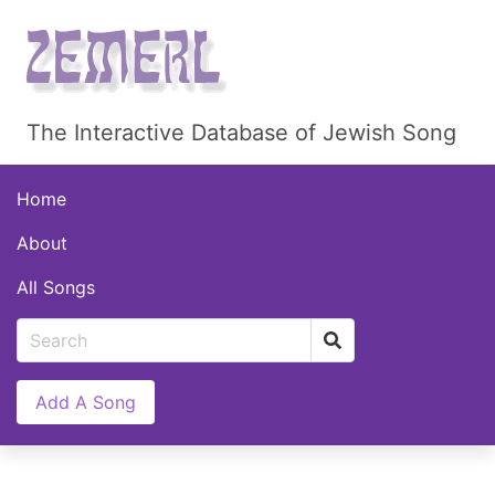
The Interactive Database of Jewish Song
Home
About
All Songs
Add A Song