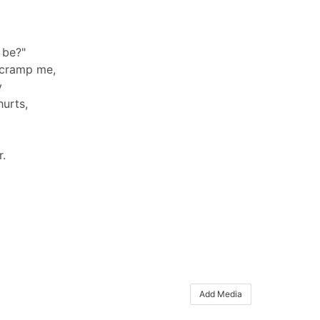
 be?"
 cramp me,
y
hurts,
r.
Add Media