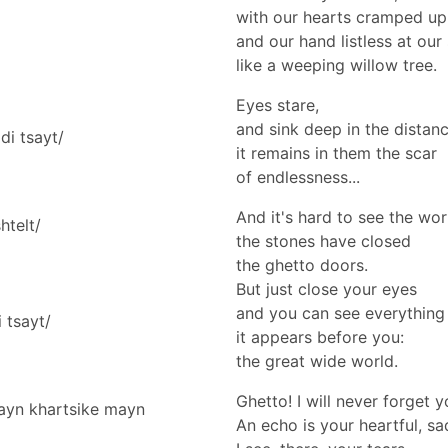
with our hearts cramped up
and our hand listless at our
like a weeping willow tree.
Eyes stare,
and sink deep in the distanc
di tsayt/
it remains in them the scar
of endlessness...
And it's hard to see the wo
htelt/
the stones have closed
the ghetto doors.
But just close your eyes
and you can see everything 
 tsayt/
it appears before you:
the great wide world.
Ghetto! I will never forget 
mayn khartsike mayn
An echo is your heartful, sa