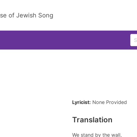
ase of Jewish Song
Lyricist:
None Provided
Translation
We stand by the wall,