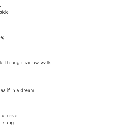
,
 side
e;
rld through narrow walls
as if in a dream,
you, never
d song..