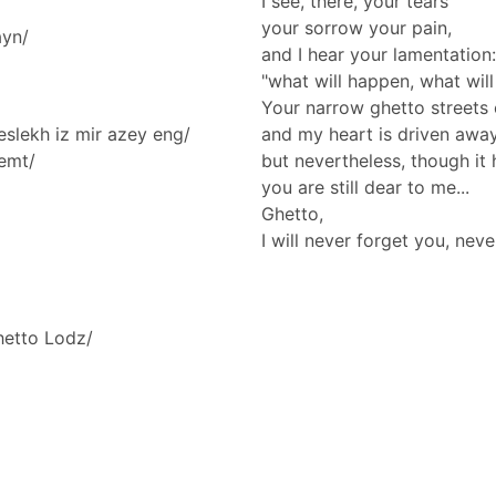
I see, there, your tears
your sorrow your pain,
ayn/
and I hear your lamentation:
"what will happen, what will
Your narrow ghetto streets
eslekh iz mir azey eng/
and my heart is driven awa
lemt/
but nevertheless, though it 
you are still dear to me...
Ghetto,
I will never forget you, neve
hetto Lodz/