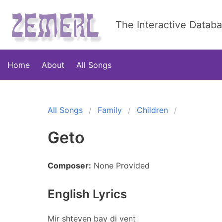
The Interactive Datab
Home
About
All Songs
All Songs
Family
Children
Geto
Composer:
None Provided
English Lyrics
Mir shteyen bay di vent