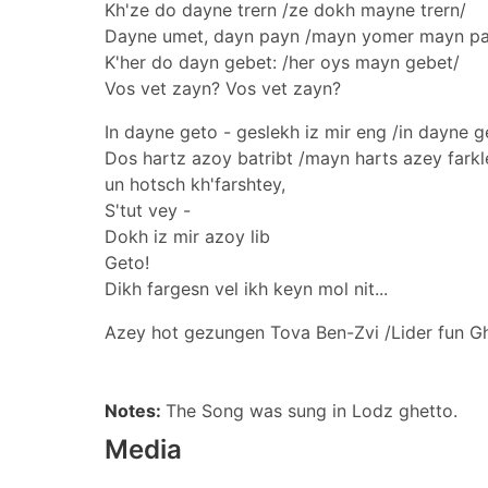
Kh'ze do dayne trern /ze dokh mayne trern/
Dayne umet, dayn payn /mayn yomer mayn p
K'her do dayn gebet: /her oys mayn gebet/
Vos vet zayn? Vos vet zayn?
In dayne geto - geslekh iz mir eng /in dayne g
Dos hartz azoy batribt /mayn harts azey fark
un hotsch kh'farshtey,
S'tut vey -
Dokh iz mir azoy lib
Geto!
Dikh fargesn vel ikh keyn mol nit...
Azey hot gezungen Tova Ben-Zvi /Lider fun G
Notes:
The Song was sung in Lodz ghetto.
Media