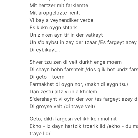
Mit hertzer mit farklemte
Mit aropgelozte hent,
Vi bay a veynendiker verbe.
Es kukn oygn shtark
Un zinken ayn tif in der vatkayt
Un s'blaybst in zey der tzaar /Es fargeyt azey 
Di eybikayt...
Shver tzu zen di velt durkh enge moern
Di shayn hobn farshtelt /dos glik hot undz fars
Di geto - toern
Farmakhst di oygn nor, /makh di eygn tsu/
Dan zestu altz vi in a kholem
S'dershaynt vi oyfn der vor /es fargeyt azey di
Di groyse velt /di traye velt/
Geto, dikh fargesn vel ikh ken mol nit
Ekho - iz dayn hartzik troerik lid /ekho - du 
traye lid/