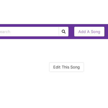
Add A Song
Edit This Song