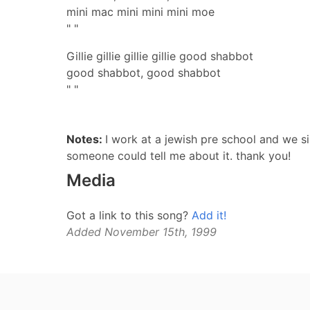
mini mac mini mini mini moe
" "
Gillie gillie gillie gillie good shabbot
good shabbot, good shabbot
" "
Notes:
I work at a jewish pre school and we si
someone could tell me about it. thank you!
Media
Got a link to this song?
Add it!
Added November 15th, 1999