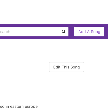
Add A Song
Edit This Song
ated in eastern europe