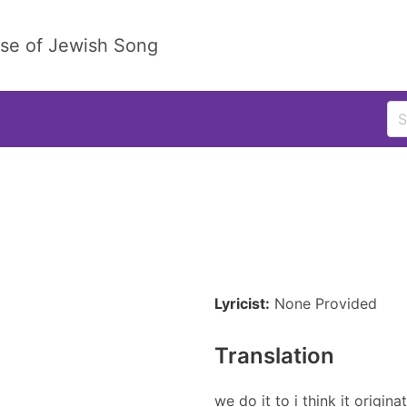
ase of Jewish Song
Lyricist:
None Provided
Translation
we do it to i think it origin