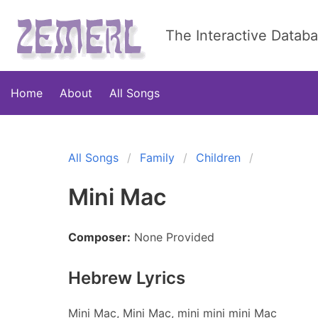
The Interactive Datab
Home
About
All Songs
All Songs
Family
Children
Mini Mac
Composer:
None Provided
Hebrew Lyrics
Mini Mac, Mini Mac, mini mini mini Mac