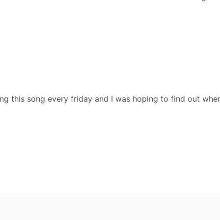
ng this song every friday and I was hoping to find out wher