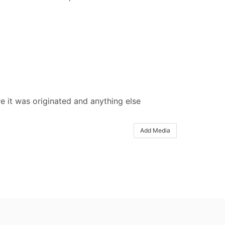
e it was originated and anything else
Add Media