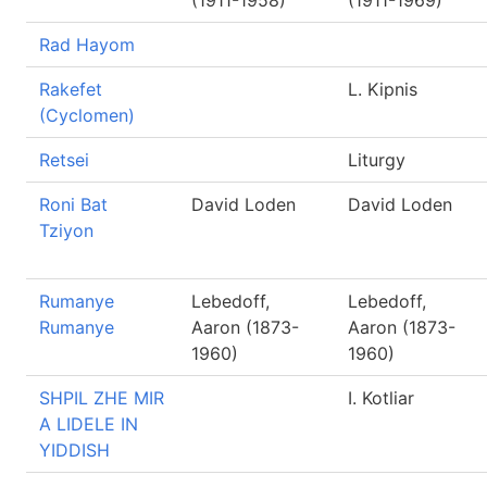
(1911-1958)
(1911-1969)
Rad Hayom
Rakefet
L. Kipnis
(Cyclomen)
Retsei
Liturgy
Roni Bat
David Loden
David Loden
Tziyon
Rumanye
Lebedoff,
Lebedoff,
Rumanye
Aaron (1873-
Aaron (1873-
1960)
1960)
SHPIL ZHE MIR
I. Kotliar
A LIDELE IN
YIDDISH