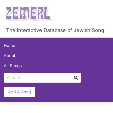
The Interactive Database of Jewish Song
Home
About
All Songs
Add A Song