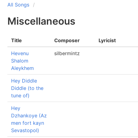
All Songs
Miscellaneous
Title
Composer
Lyricist
Hevenu
silbermintz
Shalom
Aleykhem
Hey Diddle
Diddle (to the
tune of)
Hey
Dzhankoye (Az
men fort kayn
Sevastopol)