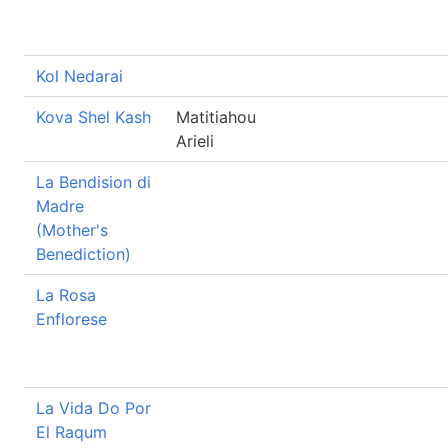
Kol Nedarai
Kova Shel Kash
Matitiahou
Arieli
La Bendision di
Madre
(Mother's
Benediction)
La Rosa
Enflorese
La Vida Do Por
El Raqum