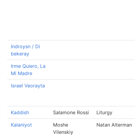
Indroysn / Di
bekeray
Irme Quiero, La
Mi Madre
Israel Veorayta
Kaddish
Salamone Rossi
Liturgy
Kalaniyot
Moshe
Natan Alterman
Vilenskiy