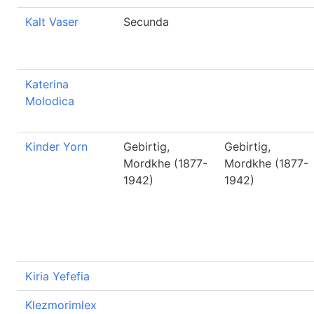
Kalt Vaser
Secunda
Katerina
Molodica
Kinder Yorn
Gebirtig,
Gebirtig,
Mordkhe (1877-
Mordkhe (1877-
1942)
1942)
Kiria Yefefia
Klezmorimlex