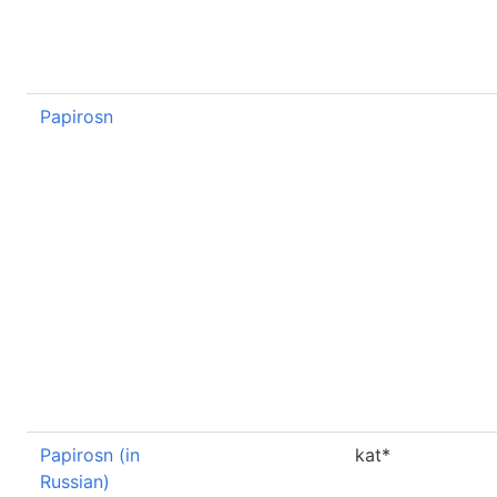
Papirosn
Papirosn (in
kat*
Russian)