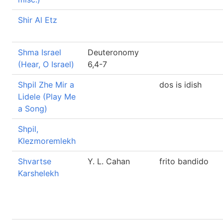
Shir Al Etz
Shma Israel
Deuteronomy
(Hear, O Israel)
6,4-7
Shpil Zhe Mir a
dos is idish
Lidele (Play Me
a Song)
Shpil,
Klezmoremlekh
Shvartse
Y. L. Cahan
frito bandido
Karshelekh