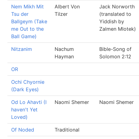
Nem Mikh Mit
Albert Von
Jack Norworth
Tsu der
Tilzer
(translated to
Ballgeym (Take
Yiddish by
me Out to the
Zalmen Mlotek)
Ball Game)
Nitzanim
Nachum
Bible-Song of
Hayman
Solomon 2:12
OR
Ochi Chyornie
(Dark Eyes)
Od Lo Ahavti (I
Naomi Shemer
Naomi Shemer
haven't Yet
Loved)
Of Noded
Traditional