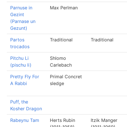
Parnuse in
Max Perlman
Gezint
(Parnase un
Gezunt)
Partos
Traditional
Traditional
trocados
Pitchu Li
Shlomo
(pischu li)
Carlebach
Pretty Fly For
Primal Concret
A Rabbi
sledge
Puff, the
Kosher Dragon
Rabeynu Tam
Herts Rubin
Itzik Manger