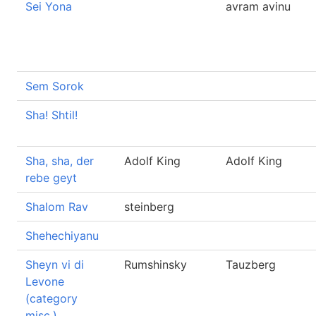
Sei Yona
avram avinu
Sem Sorok
Sha! Shtil!
Sha, sha, der
Adolf King
Adolf King
rebe geyt
Shalom Rav
steinberg
Shehechiyanu
Sheyn vi di
Rumshinsky
Tauzberg
Levone
(category
misc.)