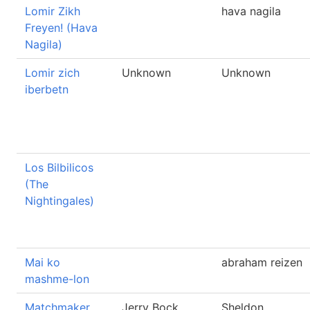
Lomir Zikh
hava nagila
Freyen! (Hava
Nagila)
Lomir zich
Unknown
Unknown
iberbetn
Los Bilbilicos
(The
Nightingales)
Mai ko
abraham reizen
mashme-lon
Matchmaker
Jerry Bock
Sheldon