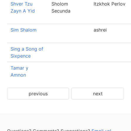
Shver Tzu
Sholom
Itzkhok Perlov
Zayn A Yid
Secunda
Sim Shalom
ashrei
Sing a Song of
Sixpence
Tamar y
Amnon
previous
next