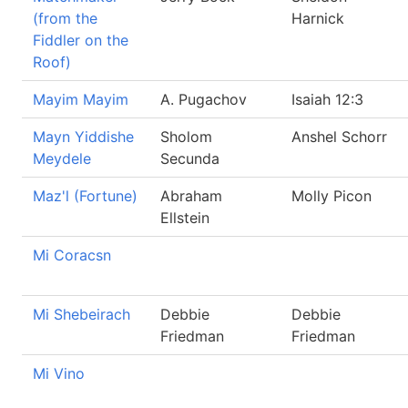
(from the
Harnick
Fiddler on the
Roof)
Mayim Mayim
A. Pugachov
Isaiah 12:3
Mayn Yiddishe
Sholom
Anshel Schorr
Meydele
Secunda
Maz'l (Fortune)
Abraham
Molly Picon
Ellstein
Mi Coracsn
Mi Shebeirach
Debbie
Debbie
Friedman
Friedman
Mi Vino