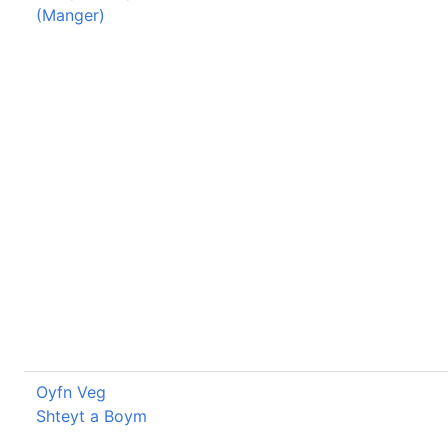
(Manger)
Oyfn Veg
Shteyt a Boym