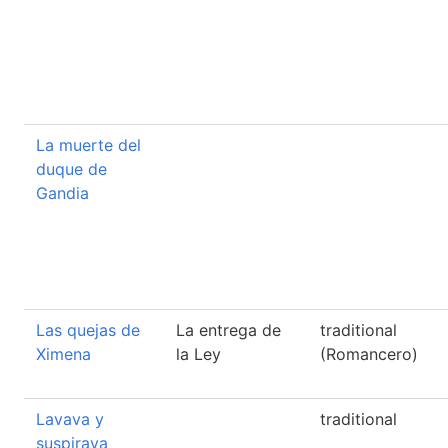
La muerte del
duque de
Gandia
Las quejas de
La entrega de
traditional
Ximena
la Ley
(Romancero)
Lavava y
traditional
suspirava