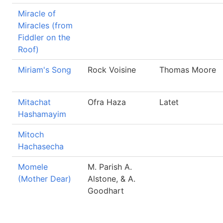
Miracle of
Miracles (from
Fiddler on the
Roof)
Miriam's Song
Rock Voisine
Thomas Moore
Mitachat
Ofra Haza
Latet
Hashamayim
Mitoch
Hachasecha
Momele
M. Parish A.
(Mother Dear)
Alstone, & A.
Goodhart