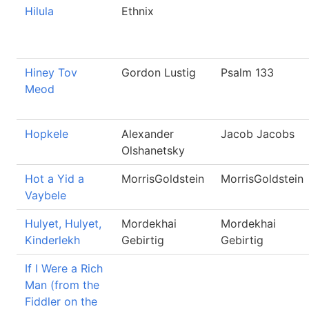
Hilula
Ethnix
Hiney Tov
Gordon Lustig
Psalm 133
Meod
Hopkele
Alexander
Jacob Jacobs
Olshanetsky
Hot a Yid a
MorrisGoldstein
MorrisGoldstein
Vaybele
Hulyet, Hulyet,
Mordekhai
Mordekhai
Kinderlekh
Gebirtig
Gebirtig
If I Were a Rich
Man (from the
Fiddler on the