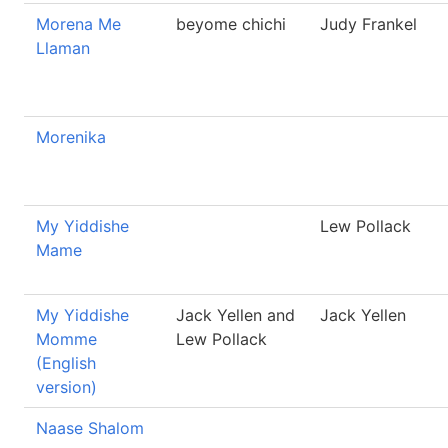
Morena Me
beyome chichi
Judy Frankel
Llaman
Morenika
My Yiddishe
Lew Pollack
Mame
My Yiddishe
Jack Yellen and
Jack Yellen
Momme
Lew Pollack
(English
version)
Naase Shalom