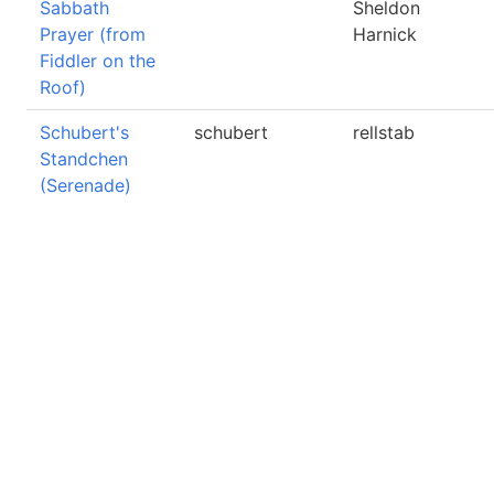
Sabbath
Sheldon
Prayer (from
Harnick
Fiddler on the
Roof)
Schubert's
schubert
rellstab
Standchen
(Serenade)