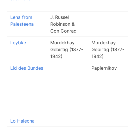
Lena from
J. Russel
Palesteena
Robinson &
Con Conrad
Leybke
Mordekhay
Mordekhay
Gebirtig (1877-
Gebirtig (1877-
1942)
1942)
Lid des Bundes
Papiernikov
Lo Halecha