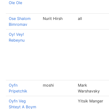
Ole Ole
Ose Shalom
Nurit Hirsh
all
Bimromav
Oy! Vey!
Rebeynu
Oyfn
moshi
Mark
Pripetchik
Warshavsky
Oyfn Veg
Yitsik Manger
Shteyt A Boym