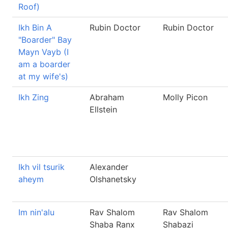
Roof)
Ikh Bin A
Rubin Doctor
Rubin Doctor
"Boarder" Bay
Mayn Vayb (I
am a boarder
at my wife's)
Ikh Zing
Abraham
Molly Picon
Ellstein
Ikh vil tsurik
Alexander
aheym
Olshanetsky
Im nin'alu
Rav Shalom
Rav Shalom
Shaba Ranx
Shabazi